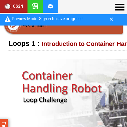
CS2N
Preview Mode. Sign in to save progress!
EV3 Decisions