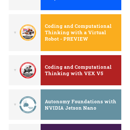
Coding and Computational
Thinking with a Virtual
Robot - PREVIEW
Coding and Computational
Thinking with VEX V5
Autonomy Foundations with
NVIDIA Jetson Nano