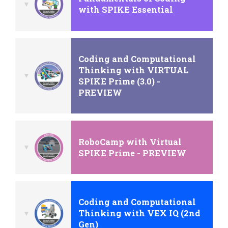
with SPIKE Essential
Coding and Computational
Thinking with VIRTUAL
SPIKE Prime (3.0) -
PREVIEW
RoboCamp with Virtual
SPIKE Prime - PREVIEW
Coding and Computational
Thinking with VEX IQ (2nd
Gen)