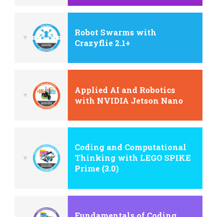
Robot Swarms with
Crazyflie 2.1+
Applied AI and Robotics
with NVIDIA Jetson Nano
Coding and Computational
Thinking with LEGO SPIKE
Prime (3.0)
Fundamentals of Coding