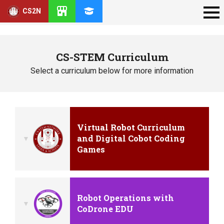
CS2N
CS-STEM Curriculum
Select a curriculum below for more information
Virtual Robot Curriculum
and Digital Cobot Coding
Games
Robot Operations with
CoDrone EDU