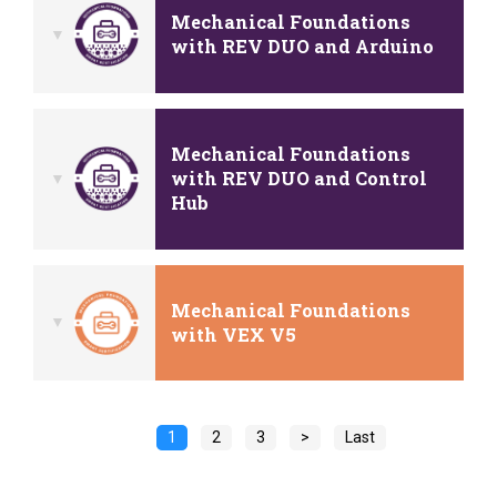
Mechanical Foundations
with REV DUO and Arduino
Mechanical Foundations
with REV DUO and Control
Hub
Mechanical Foundations
with VEX V5
1
2
3
>
Last