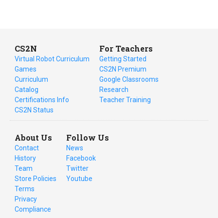
CS2N
For Teachers
Virtual Robot Curriculum
Getting Started
Games
CS2N Premium
Curriculum
Google Classrooms
Catalog
Research
Certifications Info
Teacher Training
CS2N Status
About Us
Follow Us
Contact
News
History
Facebook
Team
Twitter
Store Policies
Youtube
Terms
Privacy
Compliance