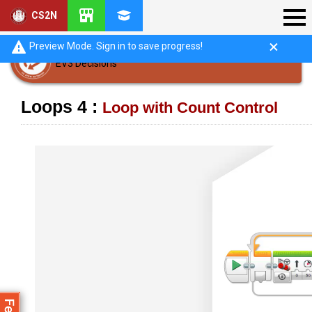
CS2N
Preview Mode. Sign in to save progress!
EV3 Decisions