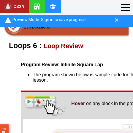
CS2N
Preview Mode. Sign in to save progress!
EV3 Decisions