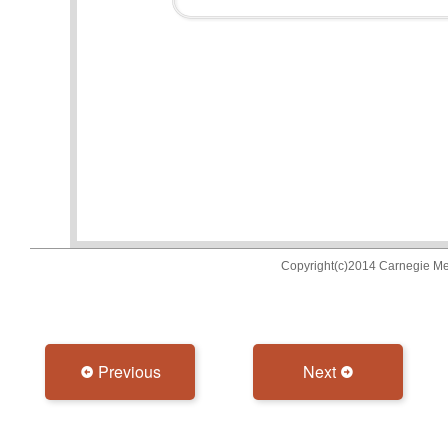
Previous
Next