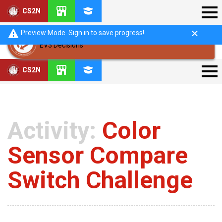
CS2N
Preview Mode. Sign in to save progress!
EV3 Decisions