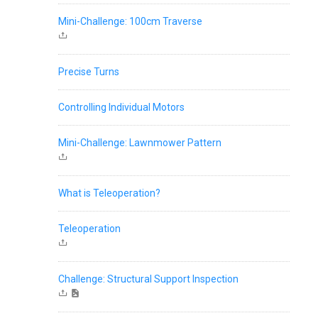
Mini-Challenge: 100cm Traverse
Precise Turns
Controlling Individual Motors
Mini-Challenge: Lawnmower Pattern
What is Teleoperation?
Teleoperation
Challenge: Structural Support Inspection