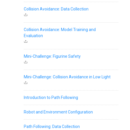
Collision Avoidance: Data Collection
Collision Avoidance: Model Training and
Evaluation
Mini-Challenge: Figurine Safety
Mini-Challenge: Collision Avoidance in Low Light
Introduction to Path Following
Robot and Environment Configuration
Path Following: Data Collection