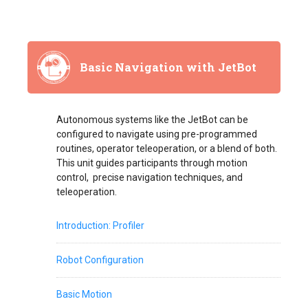
Basic Navigation with JetBot
Autonomous systems like the JetBot can be
configured to navigate using pre-programmed
routines, operator teleoperation, or a blend of both.
This unit guides participants through motion
control, precise navigation techniques, and
teleoperation.
Introduction: Profiler
Robot Configuration
Basic Motion