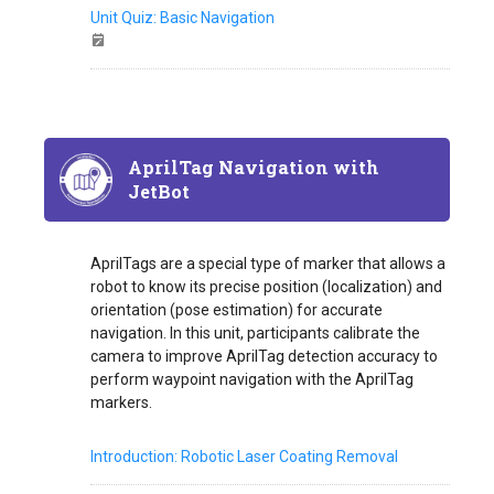
Unit Quiz: Basic Navigation
AprilTag Navigation with
JetBot
AprilTags are a special type of marker that allows a
robot to know its precise position (localization) and
orientation (pose estimation) for accurate
navigation. In this unit, participants calibrate the
camera to improve AprilTag detection accuracy to
perform waypoint navigation with the AprilTag
markers.
Introduction: Robotic Laser Coating Removal