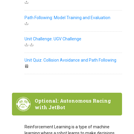
Path Following: Model Training and Evaluation
Unit Challenge: UGV Challenge
Unit Quiz: Collision Avoidance and Path Following
Optional: Autonomous Racing
with JetBot
Reinforcement Learning is a type of machine
learning where a robot learns to make decisions