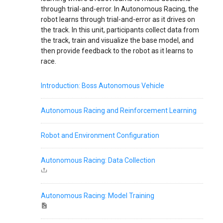
through trial-and-error. In Autonomous Racing, the
robot learns through trial-and-error as it drives on
the track. In this unit, participants collect data from
the track, train and visualize the base model, and
then provide feedback to the robot as it learns to
race.
Introduction: Boss Autonomous Vehicle
Autonomous Racing and Reinforcement Learning
Robot and Environment Configuration
Autonomous Racing: Data Collection
Autonomous Racing: Model Training