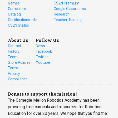
Games
CS2N Premium
Curriculum
Google Classrooms
Catalog
Research
Certifications Info
Teacher Training
CS2N Status
About Us
Follow Us
Contact
News
History
Facebook
Team
Twitter
Store Policies
Youtube
Terms
Privacy
Compliance
Donate to support the mission!
The Carnegie Mellon Robotics Academy has been
providing free curricula and resources for Robotics
Education for over 20 years. We hope that you find the