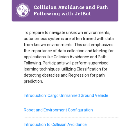
Collision Avoidance and Path
Following with JetBot
To prepare to navigate unknown environments,
autonomous systems are often trained with data
from known environments. This unit emphasizes
the importance of data collection and labeling for
applications like Collision Avoidance and Path
Following. Participants will perform supervised
learning techniques, utilizing Classification for
detecting obstacles and Regression for path
prediction.
Introduction: Cargo Unmanned Ground Vehicle
Robot and Environment Configuration
Introduction to Collision Avoidance