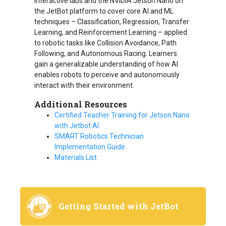
interactive labs and the NVIDIA Jetson Nano on
the JetBot platform to cover core AI and ML
techniques – Classification, Regression, Transfer
Learning, and Reinforcement Learning – applied
to robotic tasks like Collision Avoidance, Path
Following, and Autonomous Racing. Learners
gain a generalizable understanding of how AI
enables robots to perceive and autonomously
interact with their environment.
Additional Resources
Certified Teacher Training for Jetson Nano
with Jetbot AI
SMART Robotics Technician
Implementation Guide
Materials List
Getting Started with JetBot