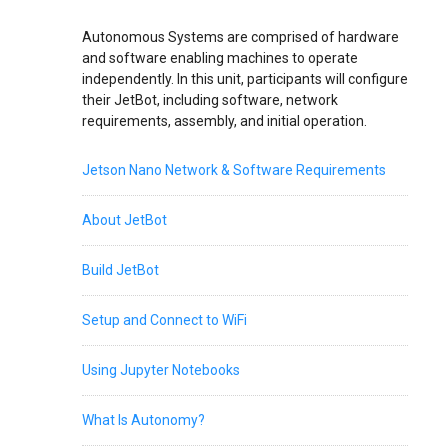
Autonomous Systems are comprised of hardware
and software enabling machines to operate
independently. In this unit, participants will configure
their JetBot, including software, network
requirements, assembly, and initial operation.
Jetson Nano Network & Software Requirements
About JetBot
Build JetBot
Setup and Connect to WiFi
Using Jupyter Notebooks
What Is Autonomy?