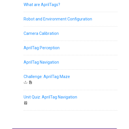
What are AprilTags?
Robot and Environment Configuration
Camera Calibration
AprilTag Perception
AprilTag Navigation
Challenge: AprilTag Maze
Unit Quiz: AprilTag Navigation