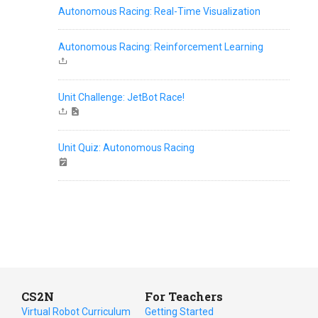
Autonomous Racing: Real-Time Visualization
Autonomous Racing: Reinforcement Learning
Unit Challenge: JetBot Race!
Unit Quiz: Autonomous Racing
CS2N
For Teachers
Virtual Robot Curriculum
Getting Started