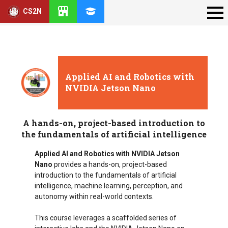
CS2N
Applied AI and Robotics with
NVIDIA Jetson Nano
A hands-on, project-based introduction to
the fundamentals of artificial intelligence
Applied AI and Robotics with NVIDIA Jetson
Nano
provides a hands-on, project-based
introduction to the fundamentals of artificial
intelligence, machine learning, perception, and
autonomy within real-world contexts.
This course leverages a scaffolded series of