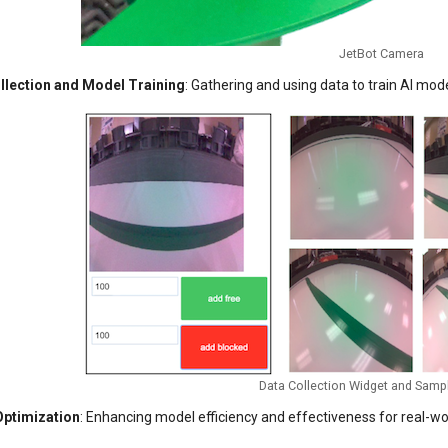
JetBot Camera
llection and Model Training
: Gathering and using data to train AI mod
Data Collection Widget and Samp
ptimization
: Enhancing model efficiency and effectiveness for real-worl