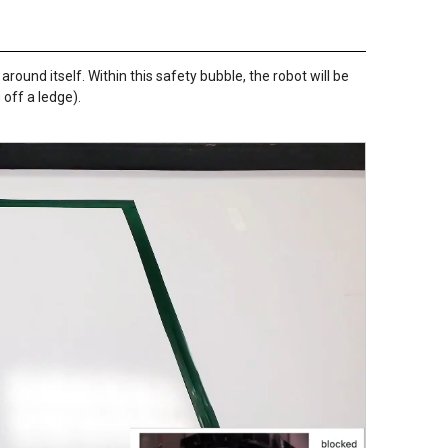
 around itself. Within this safety bubble, the robot will be
 off a ledge).