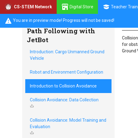
Digital Store
Teacher Train
CS-STEM Network
Intr
Collision Avoidance and
You are in preview mode! Progress will not be saved!
Path Following with
JetBot
Collisio
for obst
Ground V
Introduction: Cargo Unmanned Ground
Vehicle
Robot and Environment Configuration
Introduction to Collision Avoidance
Collision Avoidance: Data Collection
Collision Avoidance: Model Training and
Evaluation