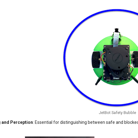
JetBot Safety Bubble
 and Perception
: Essential for distinguishing between safe and blocked