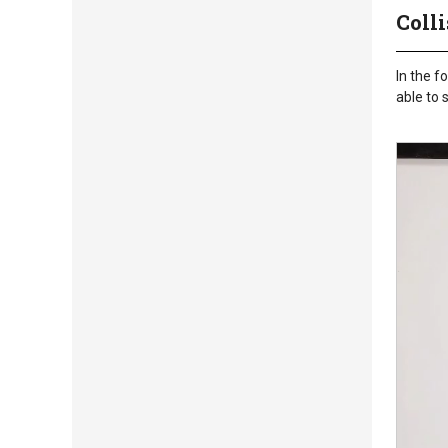
Coll
In the f
able to 