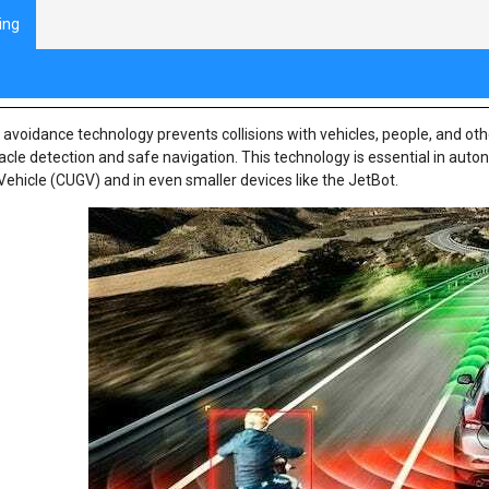
ing
oduction to Collision Avoidance
n avoidance technology prevents collisions with vehicles, people, and o
acle detection and safe navigation. This technology is essential in au
ehicle (CUGV) and in even smaller devices like the JetBot.