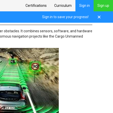
Certifications
Curriculum
Sign in
Sign up
Sign in to save your progress!
ther obstacles. It combines sensors, software, and hardware
tonomous navigation projects like the Cargo Unmanned