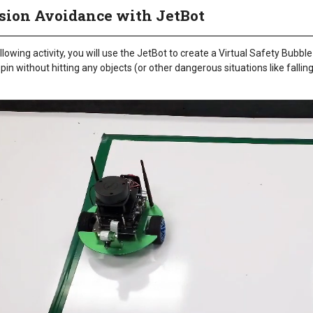
ision Avoidance with JetBot
ollowing activity, you will use the JetBot to create a Virtual Safety Bubble
spin without hitting any objects (or other dangerous situations like falling