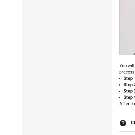
You will
process
Step 
Step 
Step 
Step 
After ch
C