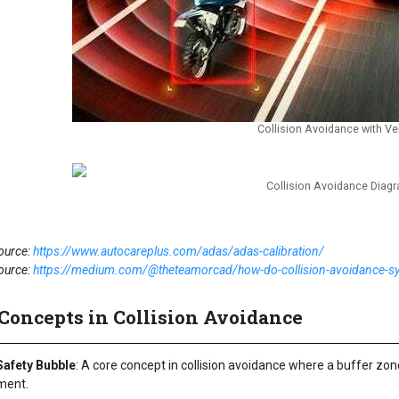
Collision Avoidance with Ve
Collision Avoidance Diag
ource:
https://www.autocareplus.com/adas/adas-calibration/
ource:
https://medium.com/@theteamorcad/how-do-collision-avoidance-
Concepts in Collision Avoidance
 Safety Bubble
: A core concept in collision avoidance where a buffer zone
ment.