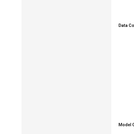
Data Co
Model O