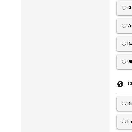
GP
Vi
Ra
Ul
C
St
En