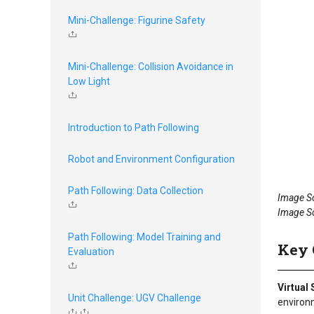
Mini-Challenge: Figurine Safety
Mini-Challenge: Collision Avoidance in
Low Light
Introduction to Path Following
Robot and Environment Configuration
Path Following: Data Collection
Image S
Image S
Path Following: Model Training and
Key 
Evaluation
Virtual
Unit Challenge: UGV Challenge
environ