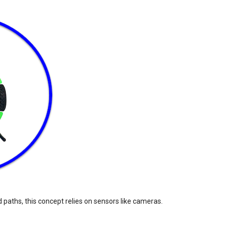
 paths, this concept relies on sensors like cameras.