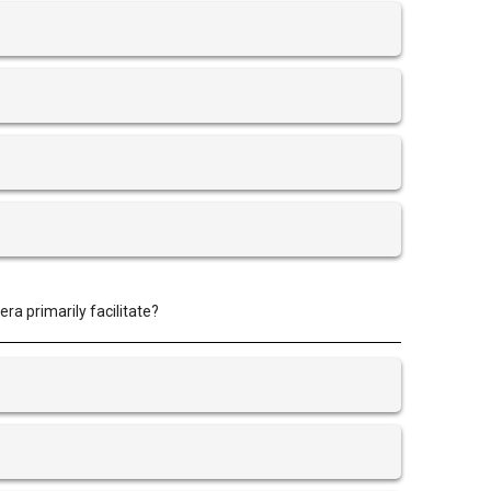
ra primarily facilitate?