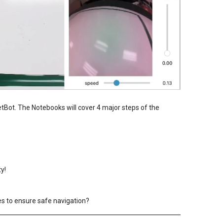
etBot. The Notebooks will cover 4 major steps of the
ty!
s to ensure safe navigation?