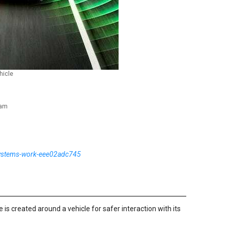
hicle
ram
systems-work-eee02adc745
 is created around a vehicle for safer interaction with its