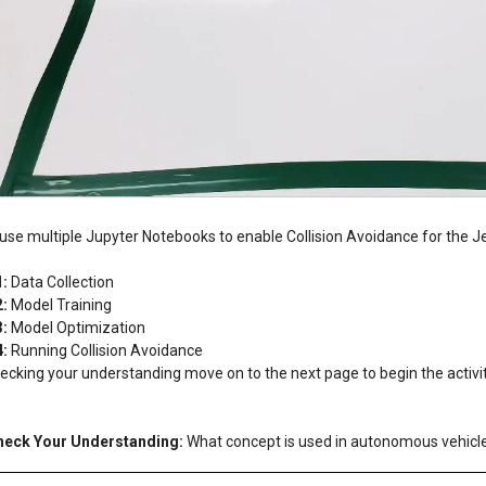
 use multiple Jupyter Notebooks to enable Collision Avoidance for the J
:
1:
Data Collection
2:
Model Training
3:
Model Optimization
4:
Running Collision Avoidance
ecking your understanding move on to the next page to begin the activi
heck Your Understanding:
What concept is used in autonomous vehicle