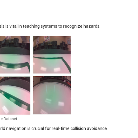
els is vital in teaching systems to recognize hazards.
le Dataset
d navigation is crucial for real-time collision avoidance.