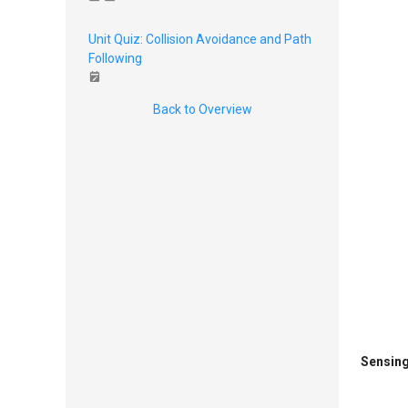
Unit Quiz: Collision Avoidance and Path
Following
Back to Overview
Sensing