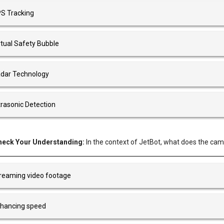
S Tracking
rtual Safety Bubble
dar Technology
trasonic Detection
heck Your Understanding:
In the context of JetBot, what does the came
reaming video footage
hancing speed