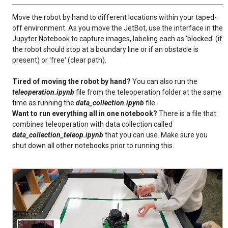
Move the robot by hand to different locations within your taped-
off environment. As you move the JetBot, use the interface in the
Jupyter Notebook to capture images, labeling each as 'blocked' (if
the robot should stop at a boundary line or if an obstacle is
present) or 'free' (clear path).
Tired of moving the robot by hand?
You can also run the
teleoperation.ipynb
file from the teleoperation folder at the same
time as running the
data_collection.ipynb
file.
Want to run everything all in one notebook?
There is a file that
combines teleoperation with data collection called
data_collection_teleop.ipynb
that you can use. Make sure you
shut down all other notebooks prior to running this.