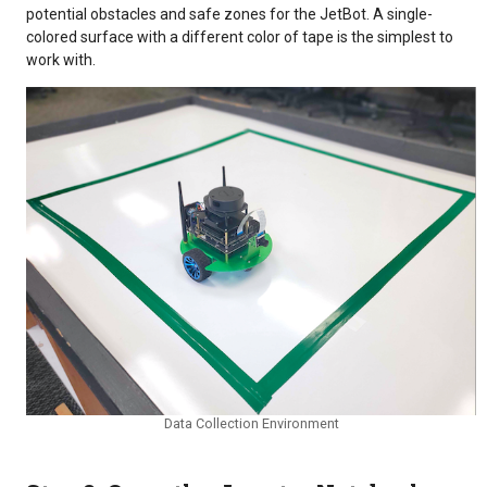
potential obstacles and safe zones for the JetBot. A single-
colored surface with a different color of tape is the simplest to
work with.
Data Collection Environment