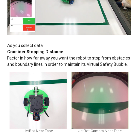
As you collect data:
Consider Stopping Distance
Factor in how far away you want the robot to stop from obstacles
and boundary lines in order to maintain its Virtual Safety Bubble.
JetBot Near Tape
JetBot Camera Near Tape