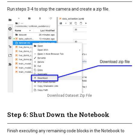
Run steps 3-4 to stop the camera and create a zip file.
Download Dataset Zip File
Step 6: Shut Down the Notebook
Finish executing any remaining code blocks in the Notebook to