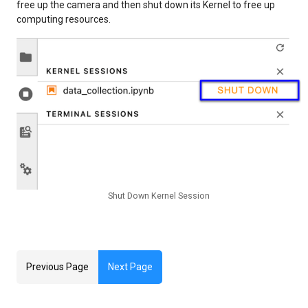
free up the camera and then shut down its Kernel to free up
computing resources.
Shut Down Kernel Session
Previous Page
Next Page