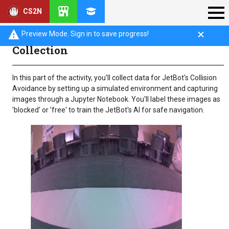
CS2N
Introduction: Collision Avoidance Data
Preview Mode. Sign in to save progress!
Collection
In this part of the activity, you'll collect data for JetBot's Collision
Avoidance by setting up a simulated environment and capturing
images through a Jupyter Notebook. You'll label these images as
'blocked' or 'free' to train the JetBot's AI for safe navigation.