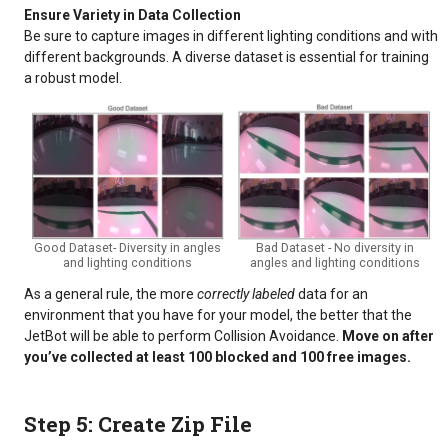
Ensure Variety in Data Collection
Be sure to capture images in different lighting conditions and with
different backgrounds. A diverse dataset is essential for training
a robust model.
Good Dataset- Diversity in angles
Bad Dataset - No diversity in
and lighting conditions
angles and lighting conditions
As a general rule, the more
correctly labeled
data for an
environment that you have for your model, the better that the
JetBot will be able to perform Collision Avoidance.
Move on after
you’ve collected at least 100 blocked and 100 free images.
Step 5: Create Zip File