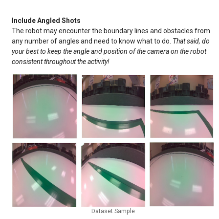
Include Angled Shots
The robot may encounter the boundary lines and obstacles from
any number of angles and need to know what to do.
That said, do
your best to keep the angle and position of the camera on the robot
consistent throughout the activity!
Dataset Sample