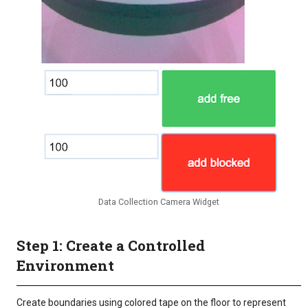
Data Collection Camera Widget
Step 1: Create a Controlled
Environment
Create boundaries using colored tape on the floor to represent