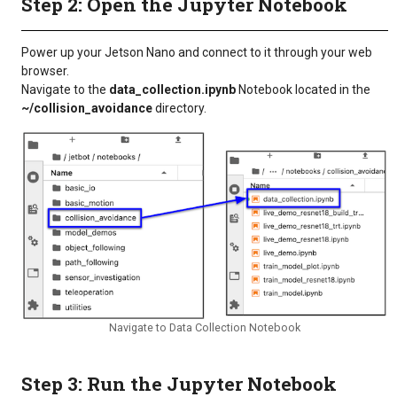
Step 2: Open the Jupyter Notebook
Power up your Jetson Nano and connect to it through your web
browser.
Navigate to the
data_collection.ipynb
Notebook located in the
~/collision_avoidance
directory.
Navigate to Data Collection Notebook
Step 3: Run the Jupyter Notebook