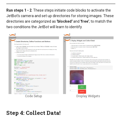
Run steps 1 - 2
. These steps initiate code blocks to activate the
JetBot's camera and set up directories for storing images. These
directories are categorized as
'blocked'
and
'free'
, to match the
two conditions the JetBot will learn to identify.
Code Setup
Display Widgets
Step 4: Collect Data!