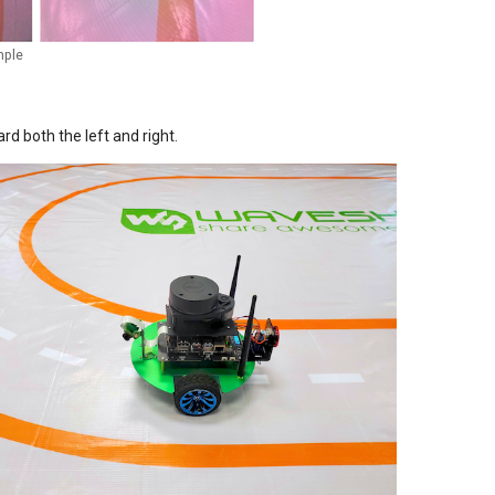
mple
rd both the left and right.