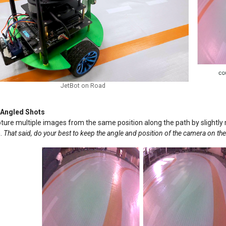
JetBot on Road
 Angled Shots
ture multiple images from the same position along the path by slightly ro
h.
That said, do your best to keep the angle and position of the camera on the