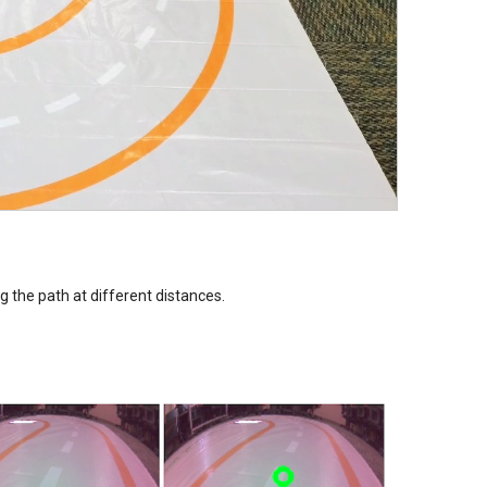
g the path at different distances.