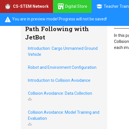
Digital Store
Teacher Train
CS-STEM Network
Intr
Collision Avoidance and
You are in preview mode! Progress will not be saved!
Path Following with
JetBot
In this 
Collisio
each ima
Introduction: Cargo Unmanned Ground
Vehicle
Robot and Environment Configuration
Introduction to Collision Avoidance
Collision Avoidance: Data Collection
Collision Avoidance: Model Training and
Evaluation