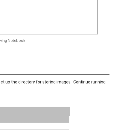
lowing Notebook
set up the directory for storing images. Continue running