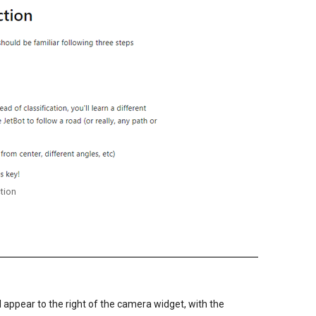
ction
ll appear to the right of the camera widget, with the