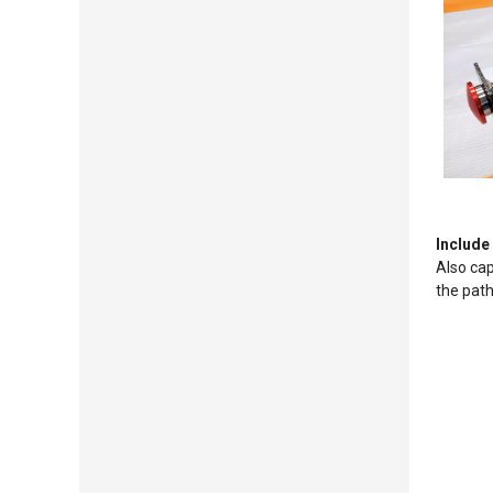
Include
Also cap
the pat