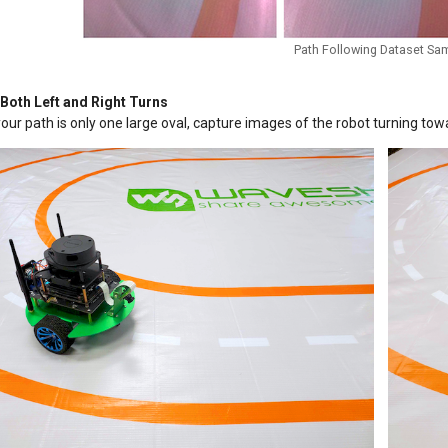
Path Following Dataset Sa
 Both Left and Right Turns
your path is only one large oval, capture images of the robot turning towa