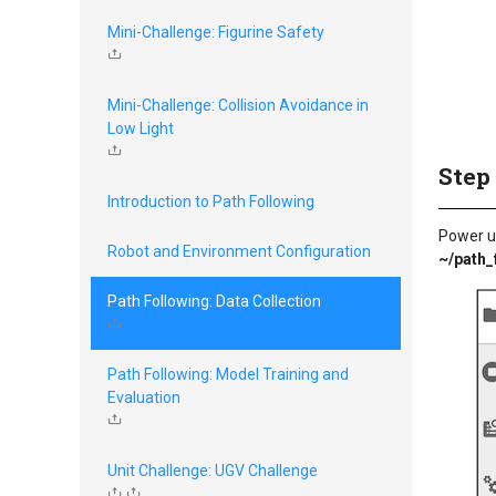
Mini-Challenge: Figurine Safety
Mini-Challenge: Collision Avoidance in
Low Light
Step
Introduction to Path Following
Power u
Robot and Environment Configuration
~/path_
Path Following: Data Collection
Path Following: Model Training and
Evaluation
Unit Challenge: UGV Challenge