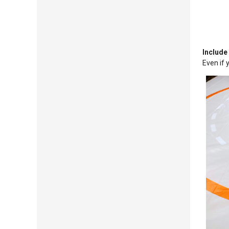
Include
Even if 