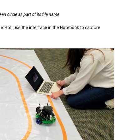
en circle as part of its file name.
etBot, use the interface in the Notebook to capture