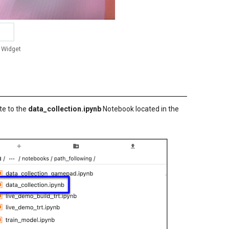
 Widget
te to the
data_collection.ipynb
Notebook located in the