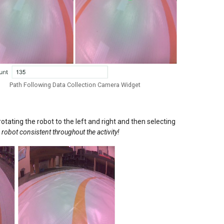
Path Following Data Collection Camera Widget
tating the robot to the left and right and then selecting
 robot consistent throughout the activity!