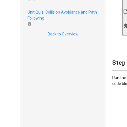
Unit Quiz: Collision Avoidance and Path
Following
Back to Overview
Step
Run the 
code blo