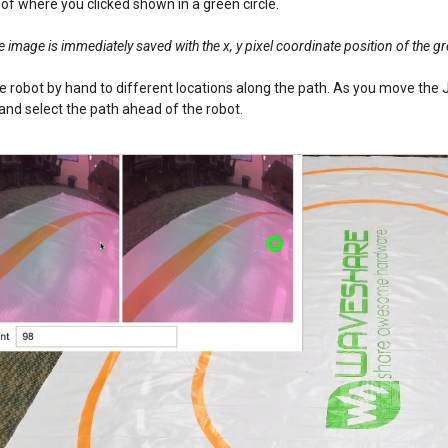
 of where you clicked shown in a green circle.
 image is immediately saved with the x, y pixel coordinate position of the gre
 robot by hand to different locations along the path. As you move the J
nd select the path ahead of the robot.