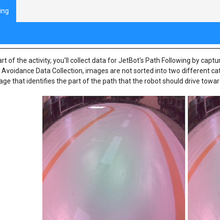
ing
oduction: Path Following Data Collection
part of the activity, you'll collect data for JetBot's Path Following by ca
n Avoidance Data Collection, images are not sorted into two different cate
ge that identifies the part of the path that the robot should drive towar