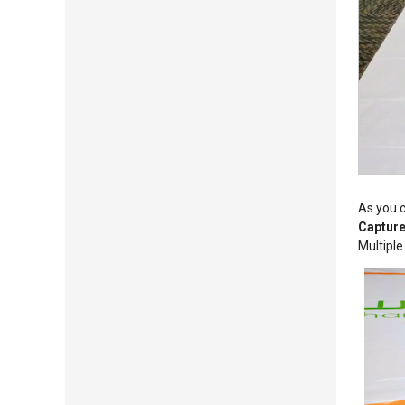
As you c
Capture
Multiple