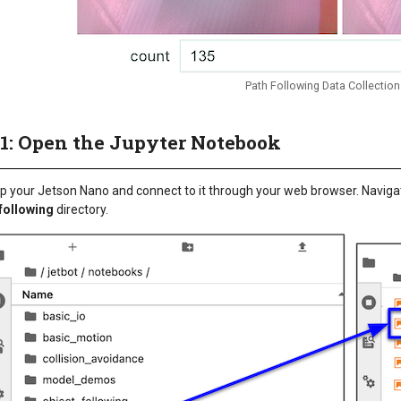
Path Following Data Collection
 1: Open the Jupyter Notebook
p your Jetson Nano and connect to it through your web browser. Naviga
following
directory.