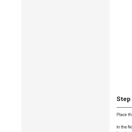
Step
Place th
In the N