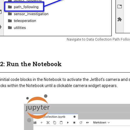
Navigate to Data Collection Path Fol
 2: Run the Notebook
initial code blocks in the Notebook to activate the JetBot's camera and 
cks within the Notebook until a clickable camera widget appears.