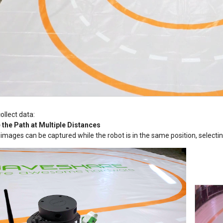
ollect data:
 the Path at Multiple Distances
 images can be captured while the robot is in the same position, selectin