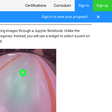
Certifications
Curriculum
Sign in
Sign up
Sign in to save your progress!
pturing images through a Jupyter Notebook. Unlike the
gories. Instead, you will use a widget to select a point on
d.