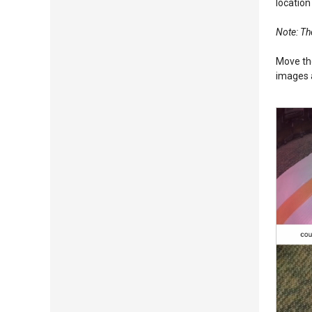
location
Note: The
Move the
images a