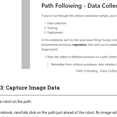
Path Following - Data Colle
 3: Capture Image Data
e robot on the path.
otebook, carefully click on the path just ahead of the robot. An image wi