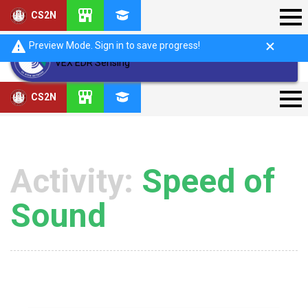
CS2N
Preview Mode. Sign in to save progress!
VEX EDR Sensing