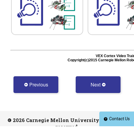
Previous
Next
Contact Us
2026 Carnegie Mellon University. All rights
reserved.