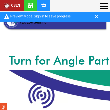
CS2N
Preview Mode. Sign in to save progress!
VEX EDR Sensing