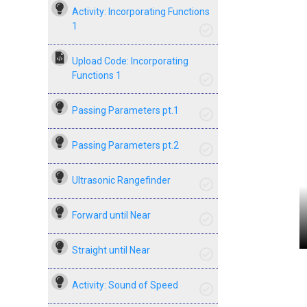
Activity: Incorporating Functions
1
Upload Code: Incorporating
Functions 1
Passing Parameters pt.1
Passing Parameters pt.2
Ultrasonic Rangefinder
Forward until Near
Straight until Near
Activity: Sound of Speed