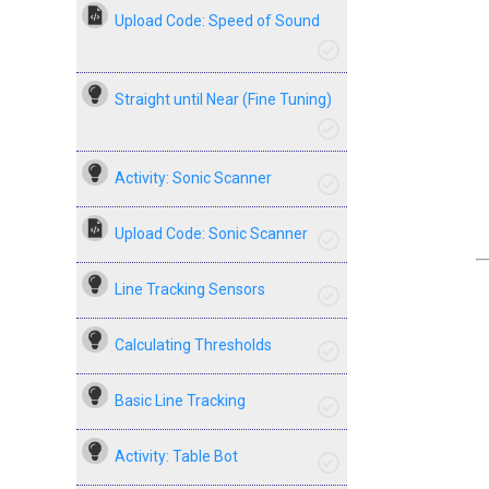
Upload Code: Speed of Sound
Straight until Near (Fine Tuning)
Activity: Sonic Scanner
Upload Code: Sonic Scanner
Line Tracking Sensors
Calculating Thresholds
Basic Line Tracking
Activity: Table Bot