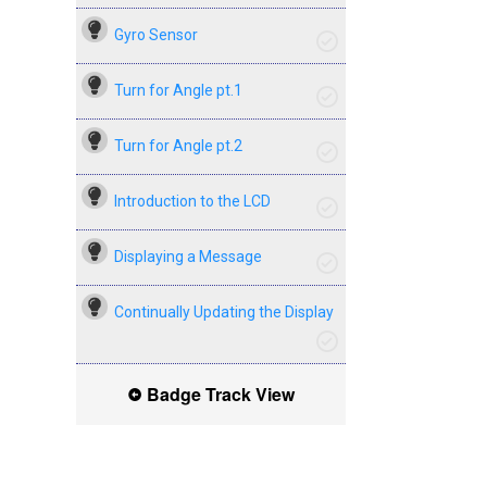
Gyro Sensor
Turn for Angle pt.1
Turn for Angle pt.2
Introduction to the LCD
Displaying a Message
Continually Updating the Display
Badge Track View