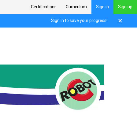
Certifications
Curriculum
Sign in
Sign up
Sign in to save your progress!