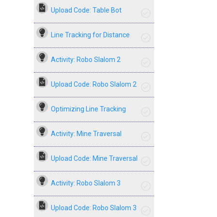
Upload Code: Table Bot
Line Tracking for Distance
Activity: Robo Slalom 2
Upload Code: Robo Slalom 2
Optimizing Line Tracking
Activity: Mine Traversal
Upload Code: Mine Traversal
Activity: Robo Slalom 3
Upload Code: Robo Slalom 3