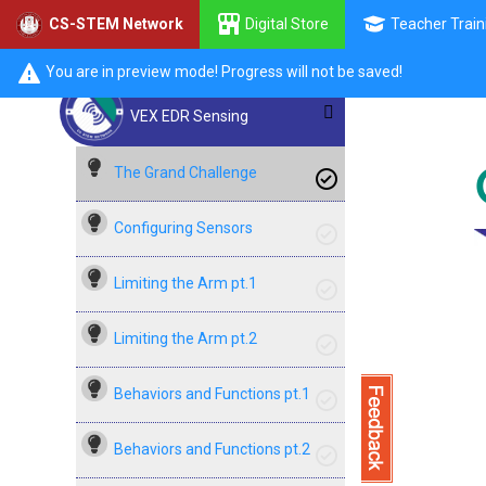
Digital Store
Teacher Train
CS-STEM Network
You are in preview mode! Progress will not be saved!
VEX EDR Sensing
The Grand Challenge
Configuring Sensors
Limiting the Arm pt.1
Limiting the Arm pt.2
Behaviors and Functions pt.1
Behaviors and Functions pt.2