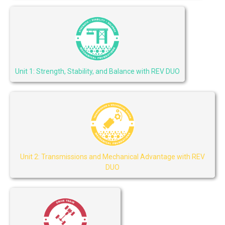
Unit 1: Strength, Stability, and Balance with REV DUO
Unit 2: Transmissions and Mechanical Advantage with REV
DUO