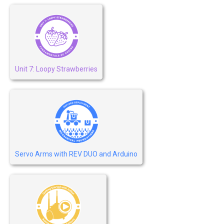
Unit 7: Loopy Strawberries
Servo Arms with REV DUO and Arduino