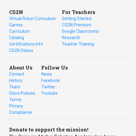
CS2N
For Teachers
Virtual Robot Curriculum
Getting Started
Games
CS2N Premium
Curriculum
Google Classrooms
Catalog
Research
Certifications Info
Teacher Training
CS2N Status
About Us
Follow Us
Contact
News
History
Facebook
Team
Twitter
Store Policies
Youtube
Terms
Privacy
Compliance
Donate to support the mission!