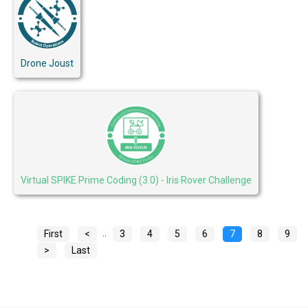
Drone Joust
Virtual SPIKE Prime Coding (3.0) - Iris Rover Challenge
..
First
<
3
4
5
6
7
8
9
>
Last