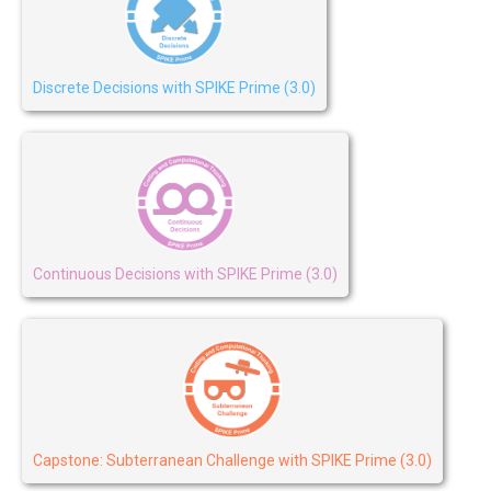
Discrete Decisions with SPIKE Prime (3.0)
Continuous Decisions with SPIKE Prime (3.0)
Capstone: Subterranean Challenge with SPIKE Prime (3.0)