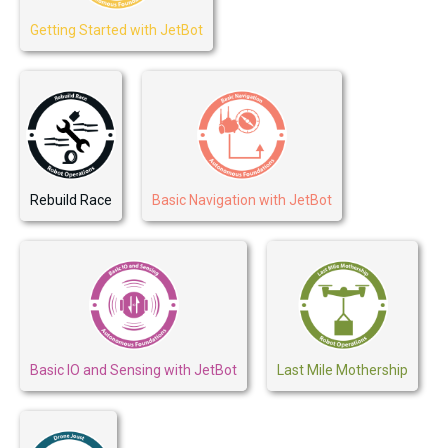
Getting Started with JetBot
Rebuild Race
Basic Navigation with JetBot
Basic IO and Sensing with JetBot
Last Mile Mothership