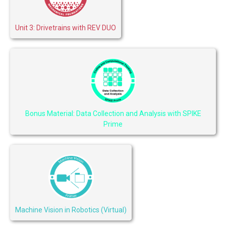
Unit 3: Drivetrains with REV DUO
Bonus Material: Data Collection and Analysis with SPIKE
Prime
Machine Vision in Robotics (Virtual)