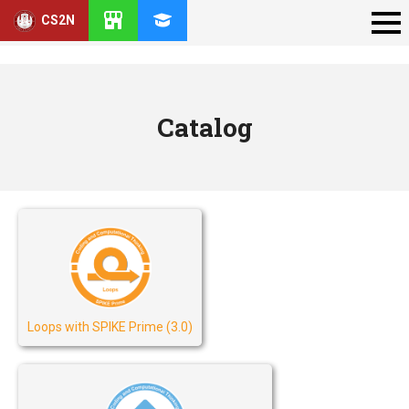
CS2N
Catalog
Loops with SPIKE Prime (3.0)