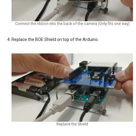
Connect the ribbon into the back of the camera (Only fits one way)
Replace the BOE Shield on top of the Arduino.
Replace the Shield