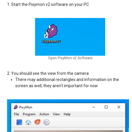
Start the Pixymon v2 software on your PC
Open PixyMon v2 Software
You should see the view from the camera
There may additional rectangles and information on the
screen as well, they aren't important for now