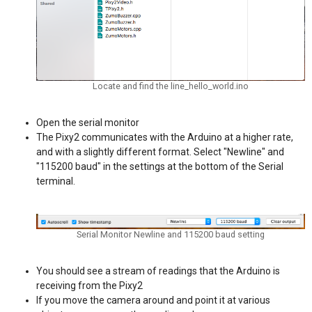
Locate and find the line_hello_world.ino
Open the serial monitor
The Pixy2 communicates with the Arduino at a higher rate,
and with a slightly different format. Select "Newline" and
"115200 baud" in the settings at the bottom of the Serial
terminal.
Serial Monitor Newline and 115200 baud setting
You should see a stream of readings that the Arduino is
receiving from the Pixy2
If you move the camera around and point it at various