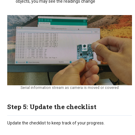
objects, you may see the readings change
Serial information stream as camera is moved or covered
Step 5: Update the checklist
Update the checklist to keep track of your progress.