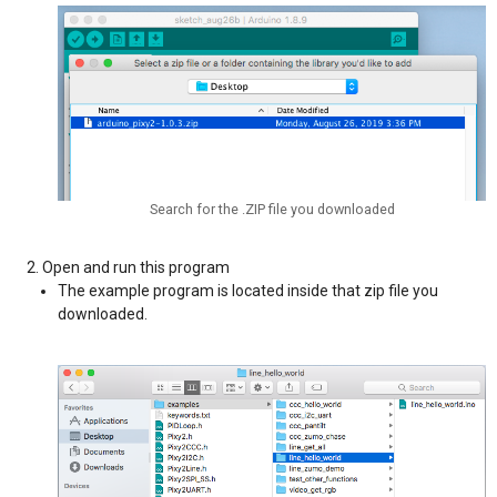
Search for the .ZIP file you downloaded
Open and run this program
The example program is located inside that zip file you
downloaded.