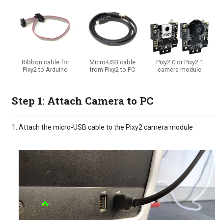
Ribbon cable for
Micro-USB cable
Pixy2.0 or Pixy2.1
Pixy2 to Arduino
from Pixy2 to PC
camera module
Step 1: Attach Camera to PC
Attach the micro-USB cable to the Pixy2 camera module