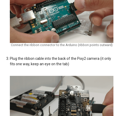
Connect the ribbon connector to the Arduino (ribbon points outward)
Plug the ribbon cable into the back of the Pixy2 camera (it only
fits one way, keep an eye on the tab)