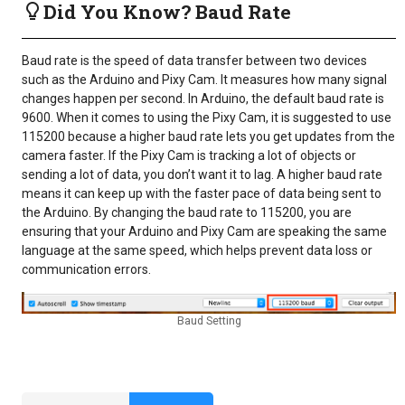
Did You Know? Baud Rate
Baud rate is the speed of data transfer between two devices
such as the Arduino and Pixy Cam. It measures how many signal
changes happen per second. In Arduino, the default baud rate is
9600. When it comes to using the Pixy Cam, it is suggested to use
115200 because a higher baud rate lets you get updates from the
camera faster. If the Pixy Cam is tracking a lot of objects or
sending a lot of data, you don’t want it to lag. A higher baud rate
means it can keep up with the faster pace of data being sent to
the Arduino. By changing the baud rate to 115200, you are
ensuring that your Arduino and Pixy Cam are speaking the same
language at the same speed, which helps prevent data loss or
communication errors.
Baud Setting