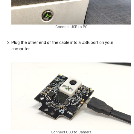
Connect USB to PC
Plug the other end of the cable into a USB port on your
computer
Connect USB to Camera