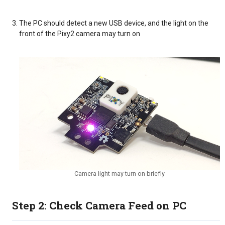
The PC should detect a new USB device, and the light on the
front of the Pixy2 camera may turn on
Camera light may turn on briefly
Step 2: Check Camera Feed on PC