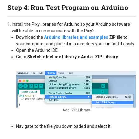
Step 4: Run Test Program on Arduino
Install the Pixy libraries for Arduino so your Arduino software
will be able to communicate with the Pixy2
Download the
Arduino libraries and examples
ZIP file to
your computer and place it in a directory you can find it easily
Open the Arduino IDE
Go to
Sketch > Include Library > Add a .ZIP Library
Add .ZIP Library
Navigate to the file you downloaded and select it