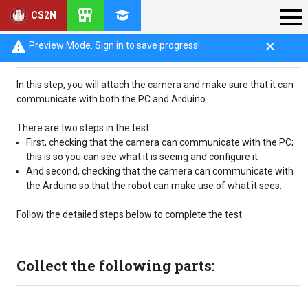
CS2N
Introduction
Preview Mode. Sign in to save progress!
In this step, you will attach the camera and make sure that it can
communicate with both the PC and Arduino.
There are two steps in the test:
First, checking that the camera can communicate with the PC;
this is so you can see what it is seeing and configure it
And second, checking that the camera can communicate with
the Arduino so that the robot can make use of what it sees.
Follow the detailed steps below to complete the test.
Collect the following parts: