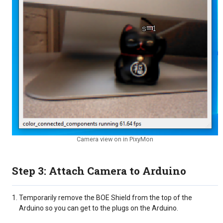
Camera view on in PixyMon
Step 3: Attach Camera to Arduino
Temporarily remove the BOE Shield from the top of the
Arduino so you can get to the plugs on the Arduino.