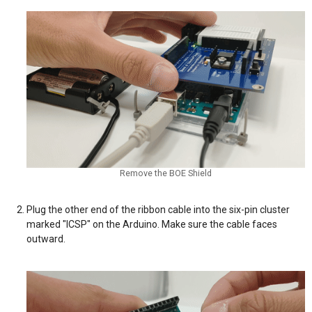
Remove the BOE Shield
Plug the other end of the ribbon cable into the six-pin cluster
marked "ICSP" on the Arduino. Make sure the cable faces
outward.