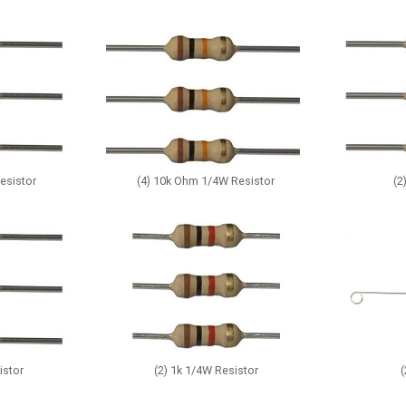
esistor
(4) 10k Ohm 1/4W Resistor
(2
istor
(2) 1k 1/4W Resistor
(