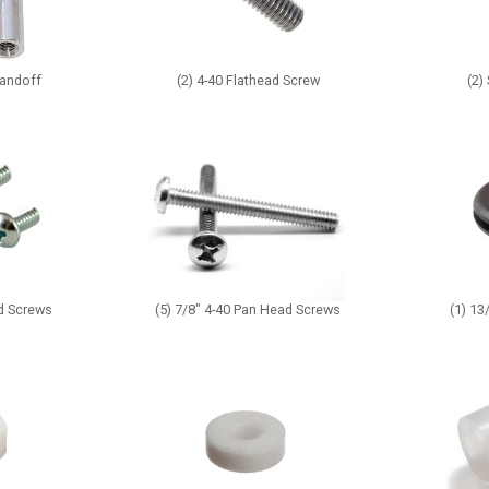
tandoff
(2) 4-40 Flathead Screw
(2)
ad Screws
(5) 7/8" 4-40 Pan Head Screws
(1) 1