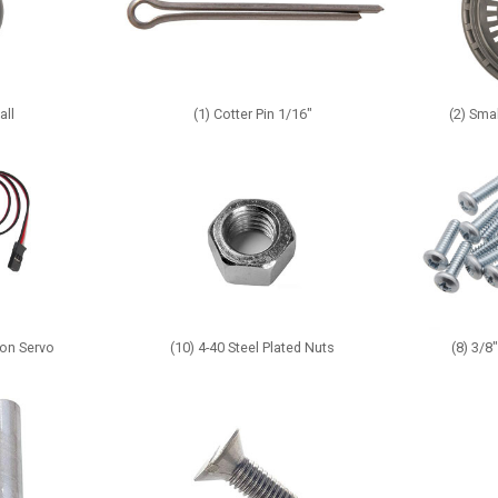
all
(1) Cotter Pin 1/16"
(2) Sma
ion Servo
(10) 4-40 Steel Plated Nuts
(8) 3/8