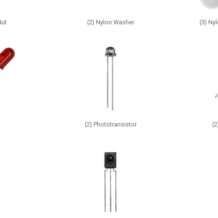
Nut
(2) Nylon Washer
(3) Ny
(2) Phototransistor
(2