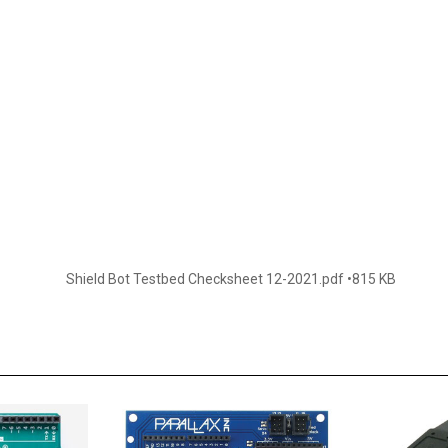
Shield Bot Testbed Checksheet 12-2021.pdf
815 KB