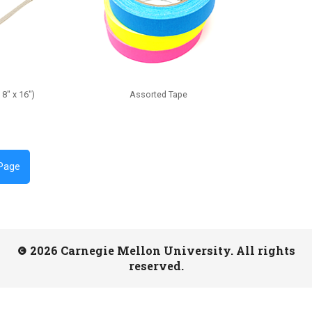
8" x 16")
Assorted Tape
 Page
2026 Carnegie Mellon University. All rights
reserved.