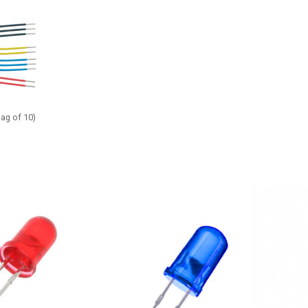
bag of 10)