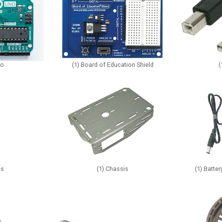
no
(1) Board of Education Shield
(
es
(1) Chassis
(1) Batte