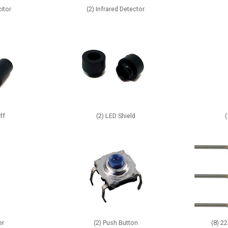
itor
(2) Infrared Detector
ff
(2) LED Shield
(
er
(2) Push Button
(8) 2