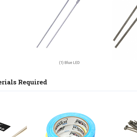
(1) Blue LED
rials Required