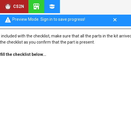
CS2N
Preview Mode. Sign in to save progress!
ncluded with the checklist, make sure that all the parts in the kit arrived
he checklist as you confirm that the part is present.
ll the checklist below...