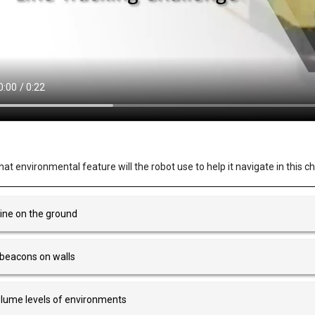
at environmental feature will the robot use to help it navigate in this c
line on the ground
 beacons on walls
lume levels of environments