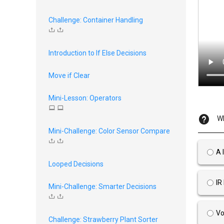
Challenge: Container Handling
Introduction to If Else Decisions
Move if Clear
Mini-Lesson: Operators
Wh
Mini-Challenge: Color Sensor Compare
A 
Looped Decisions
IR
Mini-Challenge: Smarter Decisions
Vo
Challenge: Strawberry Plant Sorter