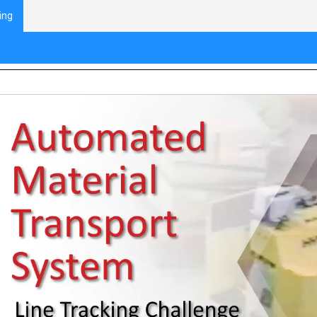
ing
ne Tracking: Introduction to Automated M