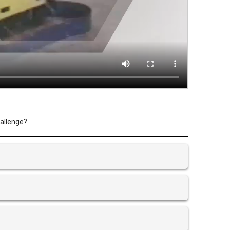
hallenge?