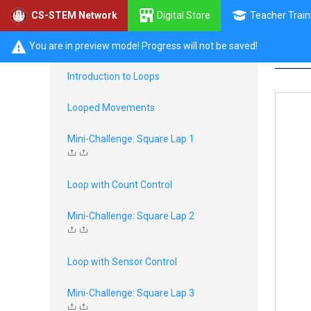
Digital Store
Teacher Train
CS-STEM Network
Li
EV3 Decisions
You are in preview mode! Progress will not be saved!
Introduction to Loops
Looped Movements
Mini-Challenge: Square Lap 1
Loop with Count Control
Mini-Challenge: Square Lap 2
Loop with Sensor Control
Mini-Challenge: Square Lap 3