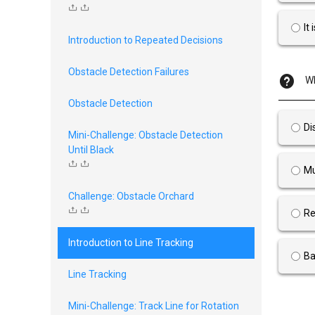
It
Introduction to Repeated Decisions
Obstacle Detection Failures
Wh
Obstacle Detection
Di
Mini-Challenge: Obstacle Detection
Until Black
Mu
Challenge: Obstacle Orchard
Re
Introduction to Line Tracking
Ba
Line Tracking
Mini-Challenge: Track Line for Rotation