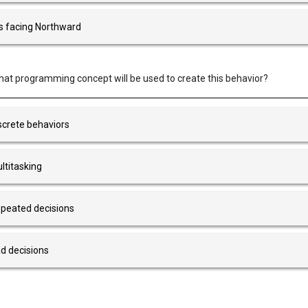
 is facing Northward
at programming concept will be used to create this behavior?
screte behaviors
ltitasking
peated decisions
d decisions