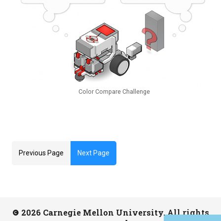
Color Compare Challenge
Previous Page
Next Page
2026 Carnegie Mellon University. All rights