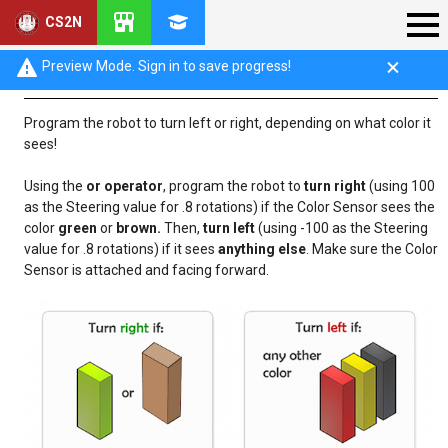
CS2N
Mini-Challenge: Color Sensor Compare
Preview Mode. Sign in to save progress!
Program the robot to turn left or right, depending on what color it
sees!
Using the
or operator
, program the robot to
turn right
(using 100
as the Steering value for .8 rotations) if the Color Sensor sees the
color
green
or
brown.
Then,
turn left
(using -100 as the Steering
value for .8 rotations) if it sees
anything else
. Make sure the Color
Sensor is attached and facing forward.