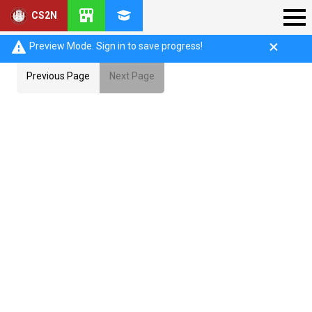
CS2N
Preview Mode. Sign in to save progress!
Previous Page
Next Page