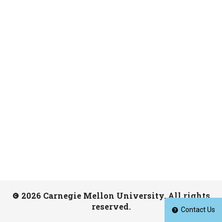
2026 Carnegie Mellon University. All rights
reserved.
Contact Us