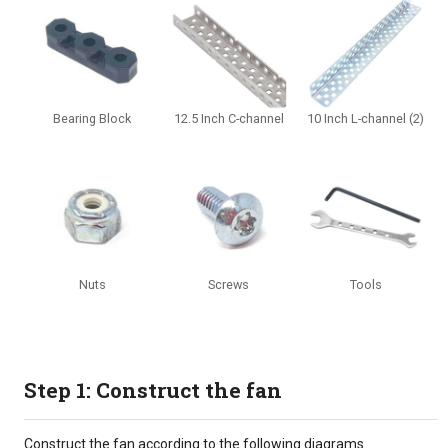
Bearing Block
12.5 Inch C-channel
10 Inch L-channel (2)
Nuts
Screws
Tools
Step 1: Construct the fan
Construct the fan according to the following diagrams...