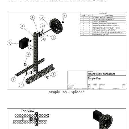
Simple Fan - Exploded