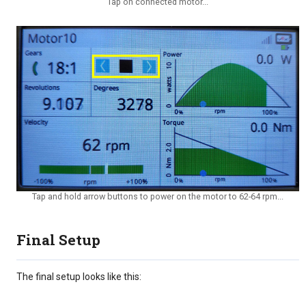
Tap on connected motor...
Tap and hold arrow buttons to power on the motor to 62-64 rpm...
Final Setup
The final setup looks like this: