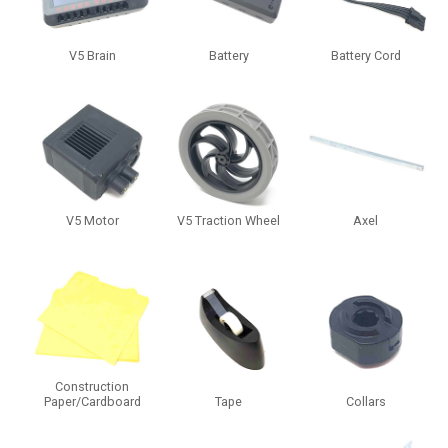
V5 Brain
Battery
Battery Cord
V5 Motor
V5 Traction Wheel
Axel
Construction
Paper/Cardboard
Tape
Collars