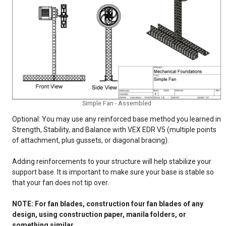
Simple Fan - Assembled
Optional: You may use any reinforced base method you learned in
Strength, Stability, and Balance with VEX EDR V5 (multiple points
of attachment, plus gussets, or diagonal bracing).
Adding reinforcements to your structure will help stabilize your
support base. It is important to make sure your base is stable so
that your fan does not tip over.
NOTE: For fan blades, construction four fan blades of any
design, using construction paper, manila folders, or
something similar.