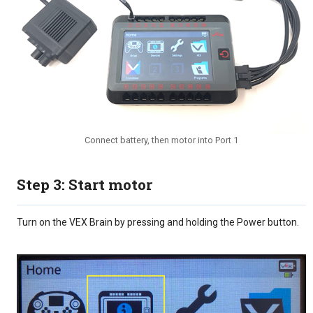
Connect battery, then motor into Port 1
Step 3: Start motor
Turn on the VEX Brain by pressing and holding the Power button.