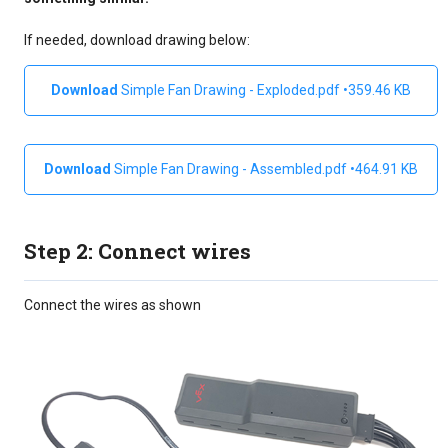
If needed, download drawing below:
Simple Fan Drawing - Exploded.pdf
359.46 KB
Simple Fan Drawing - Assembled.pdf
464.91 KB
Step 2: Connect wires
Connect the wires as shown