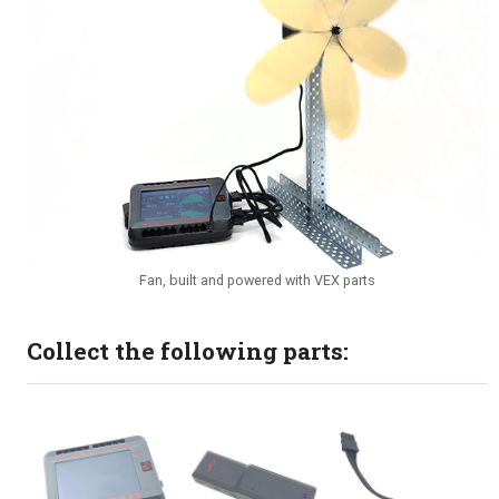
Fan, built and powered with VEX parts
Collect the following parts: