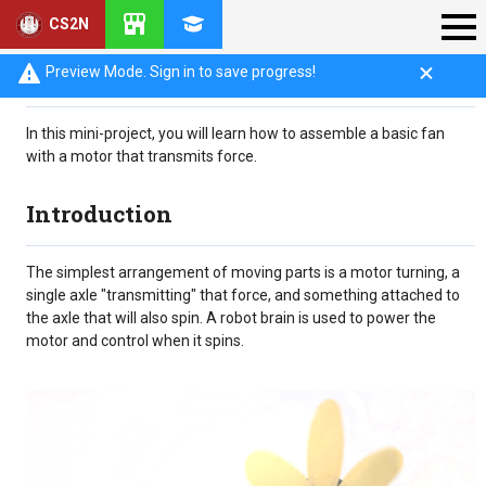
CS2N
Objective
Preview Mode. Sign in to save progress!
In this mini-project, you will learn how to assemble a basic fan
with a motor that transmits force.
Introduction
The simplest arrangement of moving parts is a motor turning, a
single axle "transmitting" that force, and something attached to
the axle that will also spin. A robot brain is used to power the
motor and control when it spins.