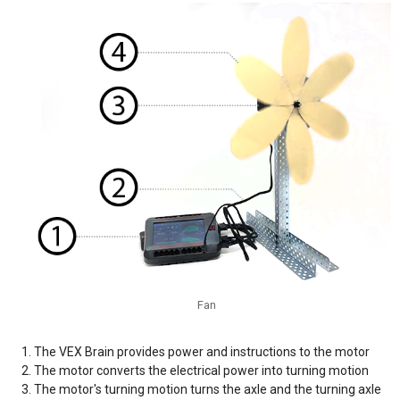
Fan
The VEX Brain provides power and instructions to the motor
The motor converts the electrical power into turning motion
The motor's turning motion turns the axle and the turning axle