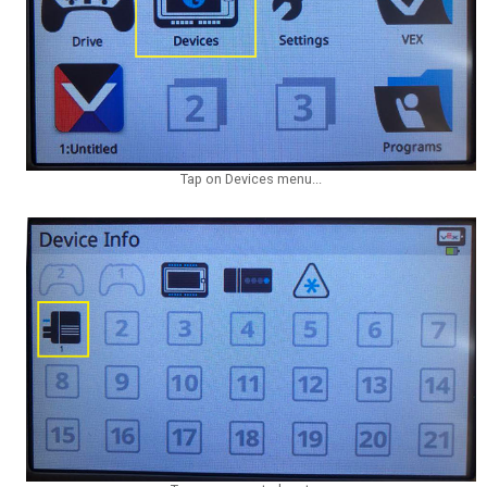
Tap on Devices menu...