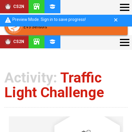
CS2N
Preview Mode. Sign in to save progress!
EV3 Sensors