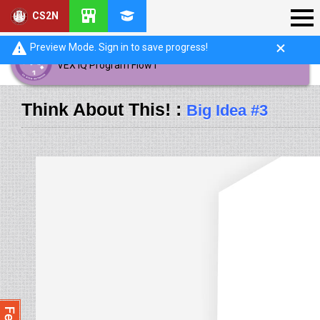
CS2N
Preview Mode. Sign in to save progress!
VEX IQ Program Flow I