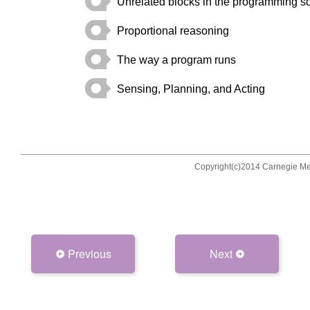
Previous
Next