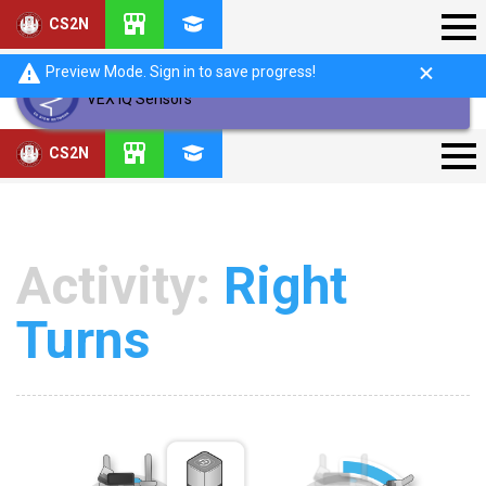
CS2N
Preview Mode. Sign in to save progress!
VEX IQ Sensors