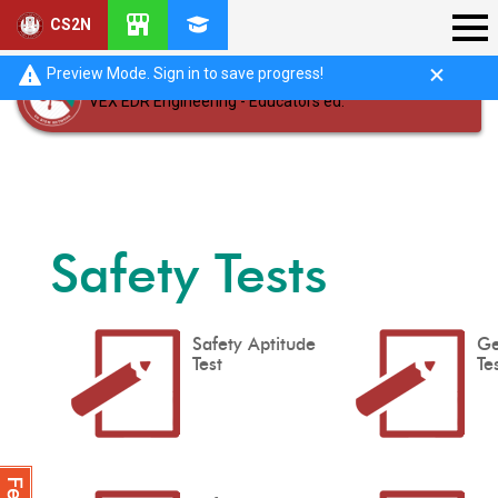
CS2N
Preview Mode. Sign in to save progress!
VEX EDR Engineering - Educators ed.