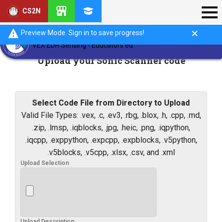
CS2N
Preview Mode. Sign in to save progress!
VEX EDR Sensing - Educators ed.
Upload your Sonic Scanner code
Select Code File from Directory to Upload
Valid File Types: .vex, .c, .ev3, .rbg, .blox, .h, .cpp, .md,
.zip, .lmsp, .iqblocks, .jpg, .heic, .png, .iqpython,
.iqcpp, .exppython, .expcpp, .expblocks, .v5python,
.v5blocks, .v5cpp, .xlsx, .csv, and .xml
Upload Selection
Upload Description