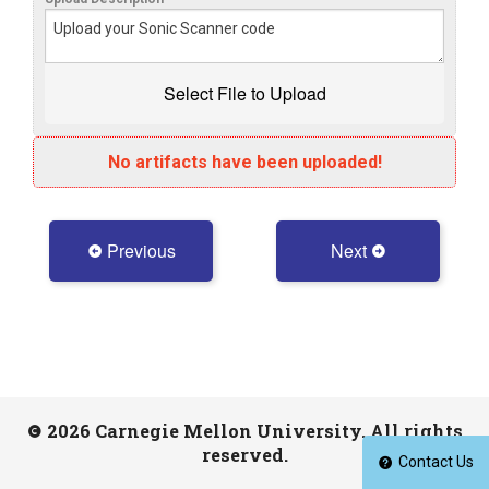
No artifacts have been uploaded!
Previous
Next
2026 Carnegie Mellon University. All rights
reserved.
Contact Us