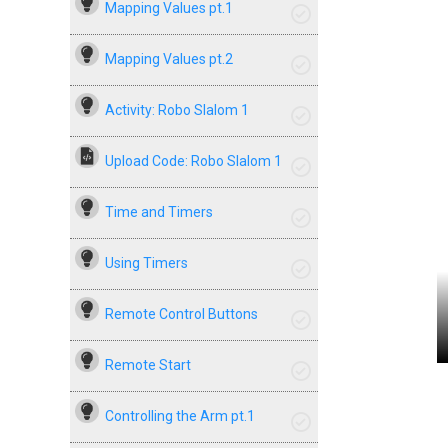
Mapping Values pt.1
Mapping Values pt.2
Activity: Robo Slalom 1
Upload Code: Robo Slalom 1
Time and Timers
Using Timers
Remote Control Buttons
Remote Start
Controlling the Arm pt.1