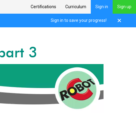
Certifications
Curriculum
Sign in
Sign up
Sign in to save your progress!