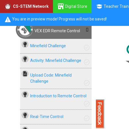
Digital Store
Teacher Train
CS-STEM Network
You are in preview mode! Progress will not be saved!
VEX EDR Remote Control
Minefield Challenge
Activity: Minefield Challenge
Upload Code: Minefield
Challenge
Introduction to Remote Control
Real-Time Control