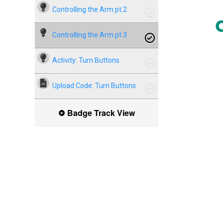
Controlling the Arm pt.2
Controlling the Arm pt.3
Activity: Turn Buttons
Upload Code: Turn Buttons
Badge Track View