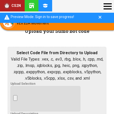
CS2N
Preview Mode. Sign in to save progress!
VEX EDR Movement
Upload your Sumo Bot code
Select Code File from Directory to Upload
Valid File Types: .vex, .c, .ev3, .rbg, .blox, .h, .cpp, .md,
.zip, .lmsp, .iqblocks, .jpg, .heic, .png, .iqpython,
.iqcpp, .exppython, .expcpp, .expblocks, .v5python,
.v5blocks, .v5cpp, .xlsx, .csv, and .xml
Upload Selection
Upload Description