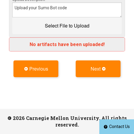
No artifacts have been uploaded!
Previous
Next
2026 Carnegie Mellon University. All rights
reserved.
Contact Us