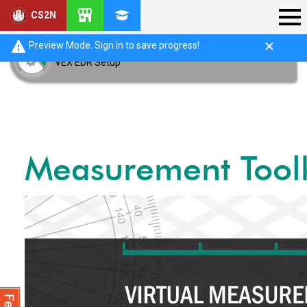
CS2N
Preview Mode. Sign in to save progress!
VEX EDR Setup