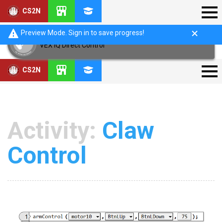
CS2N
Preview Mode. Sign in to save progress!
VEX IQ Direct Control