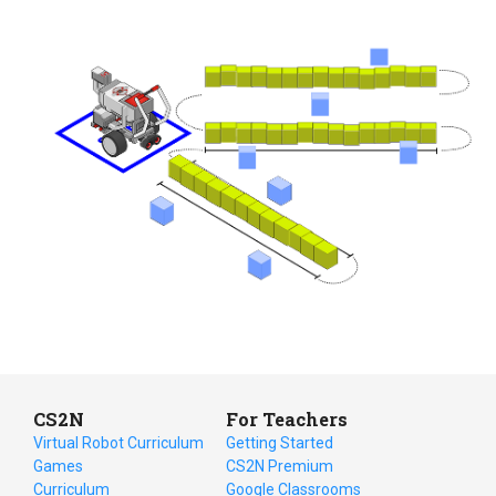
CS2N
For Teachers
Virtual Robot Curriculum
Getting Started
Games
CS2N Premium
Curriculum
Google Classrooms