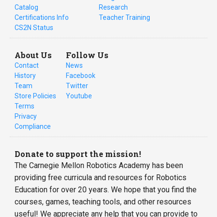
Catalog
Research
Certifications Info
Teacher Training
CS2N Status
About Us
Follow Us
Contact
News
History
Facebook
Team
Twitter
Store Policies
Youtube
Terms
Privacy
Compliance
Donate to support the mission!
The Carnegie Mellon Robotics Academy has been
providing free curricula and resources for Robotics
Education for over 20 years. We hope that you find the
courses, games, teaching tools, and other resources
useful! We appreciate any help that you can provide to