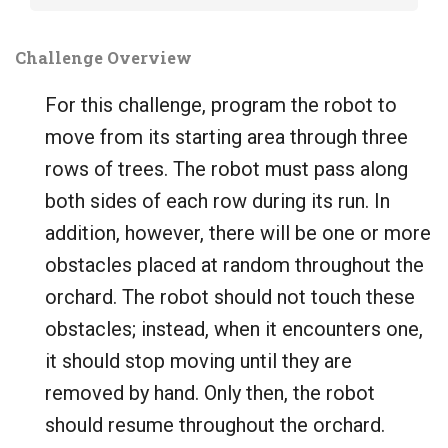
Challenge Overview
For this challenge, program the robot to
move from its starting area through three
rows of trees. The robot must pass along
both sides of each row during its run. In
addition, however, there will be one or more
obstacles placed at random throughout the
orchard. The robot should not touch these
obstacles; instead, when it encounters one,
it should stop moving until they are
removed by hand. Only then, the robot
should resume throughout the orchard.