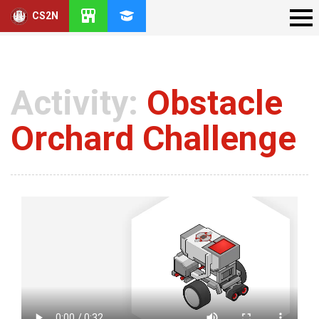
CS2N
Activity:
Obstacle
Orchard Challenge