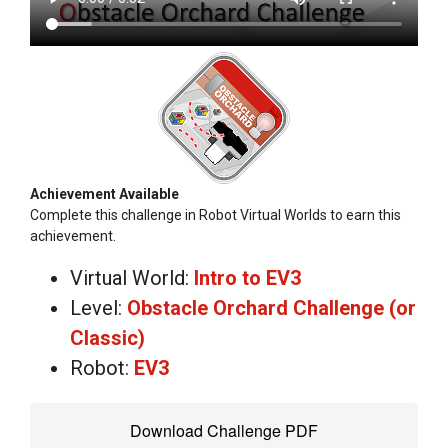
Achievement Available
Complete this challenge in Robot Virtual Worlds to earn this
achievement.
Virtual World:
Intro to EV3
Level:
Obstacle Orchard Challenge (or
Classic)
Robot:
EV3
Download Challenge PDF