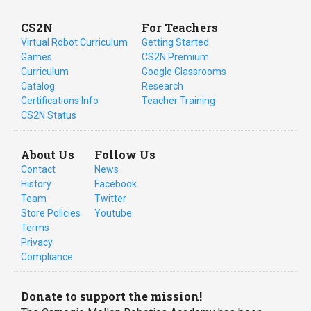
CS2N
For Teachers
Virtual Robot Curriculum
Getting Started
Games
CS2N Premium
Curriculum
Google Classrooms
Catalog
Research
Certifications Info
Teacher Training
CS2N Status
About Us
Follow Us
Contact
News
History
Facebook
Team
Twitter
Store Policies
Youtube
Terms
Privacy
Compliance
Donate to support the mission!