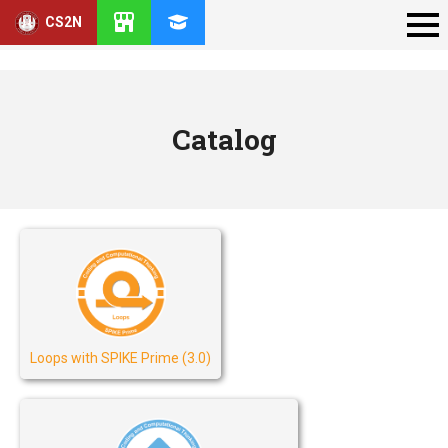
CS2N
Catalog
Loops with SPIKE Prime (3.0)