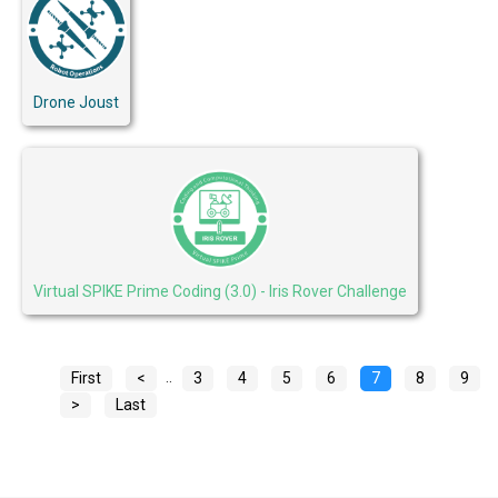
Drone Joust
Virtual SPIKE Prime Coding (3.0) - Iris Rover Challenge
..
First
<
3
4
5
6
7
8
9
>
Last