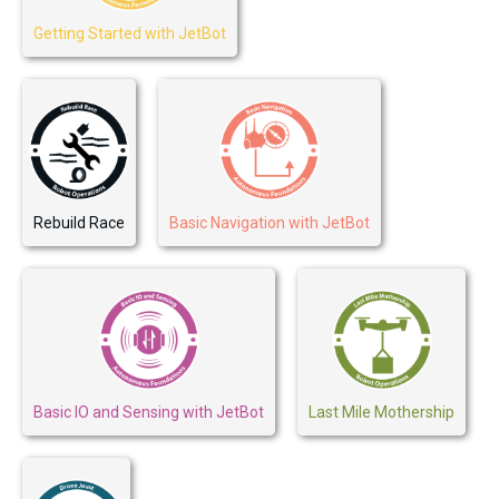
Getting Started with JetBot
Rebuild Race
Basic Navigation with JetBot
Basic IO and Sensing with JetBot
Last Mile Mothership