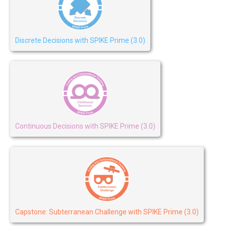
Discrete Decisions with SPIKE Prime (3.0)
Continuous Decisions with SPIKE Prime (3.0)
Capstone: Subterranean Challenge with SPIKE Prime (3.0)