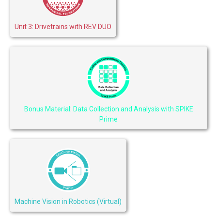
Unit 3: Drivetrains with REV DUO
Bonus Material: Data Collection and Analysis with SPIKE
Prime
Machine Vision in Robotics (Virtual)