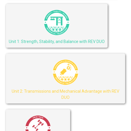
Unit 1: Strength, Stability, and Balance with REV DUO
Unit 2: Transmissions and Mechanical Advantage with REV
DUO