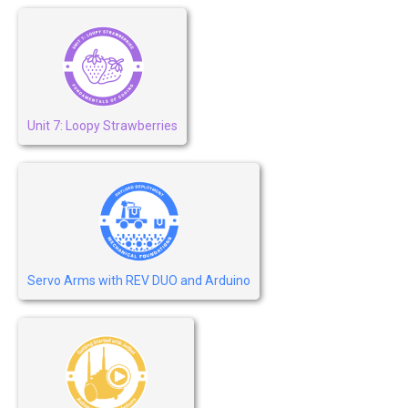
Unit 7: Loopy Strawberries
Servo Arms with REV DUO and Arduino