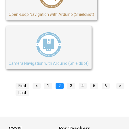
Open-Loop Navigation with Arduino (ShieldBot)
Camera Navigation with Arduino (ShieldBot)
..
First
<
1
2
3
4
5
6
>
Last
CS2N
For Teachers