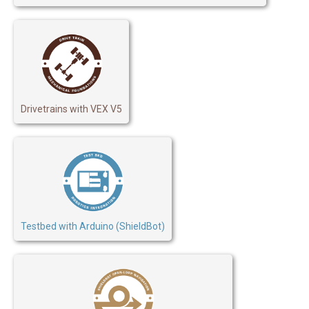
Drivetrains with VEX V5
Testbed with Arduino (ShieldBot)