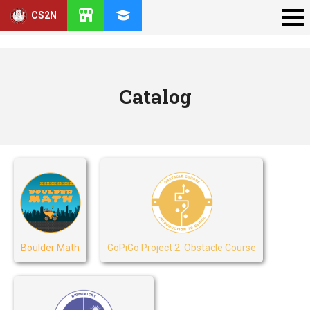
CS2N
Catalog
Boulder Math
GoPiGo Project 2: Obstacle Course