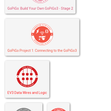
GoPiGo: Build Your Own GoPiGo3 - Stage 2
GoPiGo Project 1: Connecting to the GoPiGo3
EV3 Data Wires and Logic