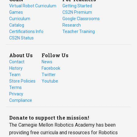
Virtual Robot Curriculum
Getting Started
Games
CS2N Premium
Curriculum
Google Classrooms
Catalog
Research
Certifications Info
Teacher Training
CS2N Status
About Us
Follow Us
Contact
News
History
Facebook
Team
Twitter
Store Policies
Youtube
Terms
Privacy
Compliance
Donate to support the mission!
The Carnegie Mellon Robotics Academy has been
providing free curricula and resources for Robotics