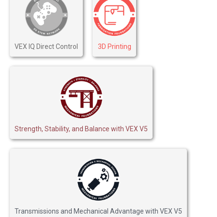
VEX IQ Direct Control
3D Printing
Strength, Stability, and Balance with VEX V5
Transmissions and Mechanical Advantage with VEX V5