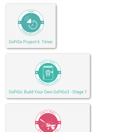
GoPiGo Project 6: Timer
GoPiGo: Build Your Own GoPiGo3 - Stage 1