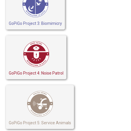
GoPiGo Project 3: Biomimicry
GoPiGo Project 4: Noise Patrol
GoPiGo Project 5: Service Animals