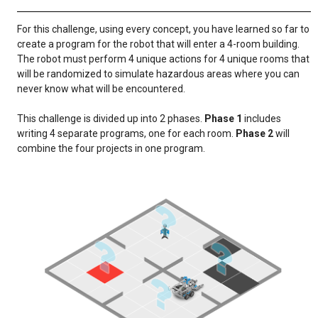
For this challenge, using every concept, you have learned so far to
create a program for the robot that will enter a 4-room building.
The robot must perform 4 unique actions for 4 unique rooms that
will be randomized to simulate hazardous areas where you can
never know what will be encountered.
This challenge is divided up into 2 phases.
Phase 1
includes
writing 4 separate programs, one for each room.
Phase 2
will
combine the four projects in one program.