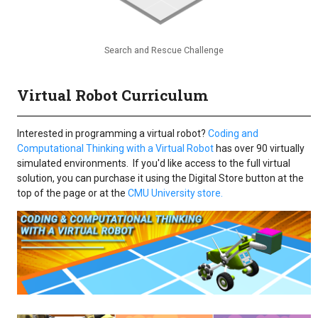
Search and Rescue Challenge
Virtual Robot Curriculum
Interested in programming a virtual robot?
Coding and
Computational Thinking with a Virtual Robot
has over 90 virtually
simulated environments. If you'd like access to the full virtual
solution, you can purchase it using the Digital Store button at the
top of the page or at the
CMU University store.