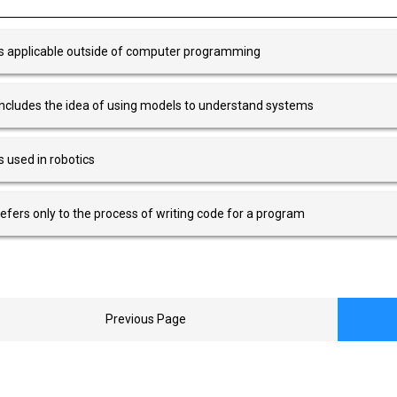
 is applicable outside of computer programming
 includes the idea of using models to understand systems
 is used in robotics
 refers only to the process of writing code for a program
Previous Page