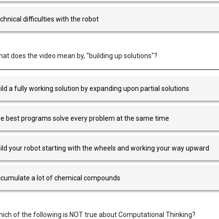
chnical difficulties with the robot
at does the video mean by, "building up solutions"?
ild a fully working solution by expanding upon partial solutions
e best programs solve every problem at the same time
ild your robot starting with the wheels and working your way upward
cumulate a lot of chemical compounds
ich of the following is NOT true about Computational Thinking?