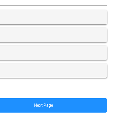
Next Page