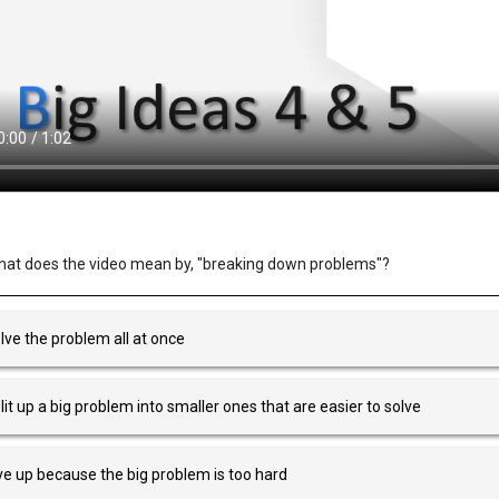
at does the video mean by, "breaking down problems"?
lve the problem all at once
lit up a big problem into smaller ones that are easier to solve
ve up because the big problem is too hard