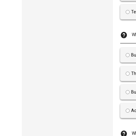
Te
Wh
Bu
Th
Bu
Ac
Wh