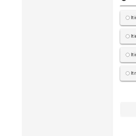
It
It
It
It