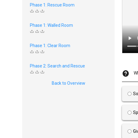
Phase 1: Rescue Room
Phase 1: Walled Room
Phase 1: Clear Room
Phase 2: Search and Rescue
Wh
Back to Overview
So
Sp
Gi