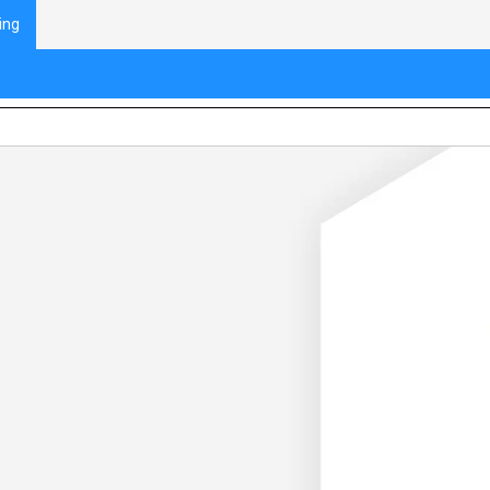
ing
eaking Down Problems and Computationa