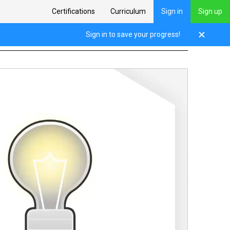
Certifications
Curriculum
Sign in
Sign up
l Thinking
Sign in to save your progress!