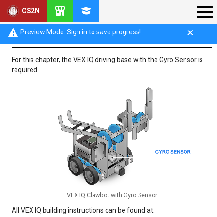
CS2N
VEX IQ Robot Base Configuration
Preview Mode. Sign in to save progress!
For this chapter, the VEX IQ driving base with the Gyro Sensor is
required.
VEX IQ Clawbot with Gyro Sensor
All VEX IQ building instructions can be found at: