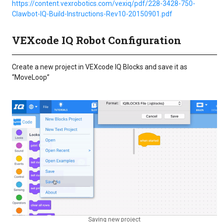
https://content.vexrobotics.com/vexiq/pdf/228-3428-750-
Clawbot-IQ-Build-Instructions-Rev10-20150901.pdf
VEXcode IQ Robot Configuration
Create a new project in VEXcode IQ Blocks and save it as
“MoveLoop”
Saving new project