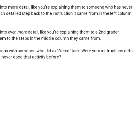
into more detail, like you’re explaining them to someone who has never
ch detailed step back to the instruction it came from in the left column.
 into
even more
detail, like you’re explaining them to a 2nd grader.
hem to the steps in the middle column they came from.
ctions with someone who did a
different
task. Were your instructions deta
 never done that activity before?