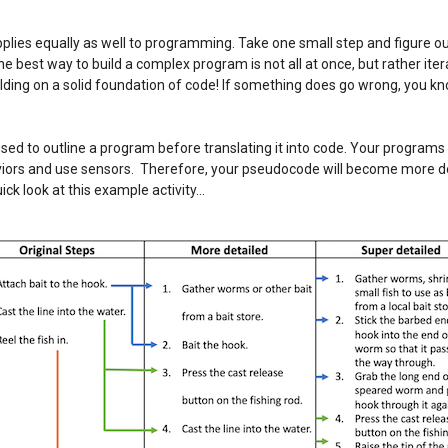
ies equally as well to programming. Take one small step and figure out 
he best way to build a complex program is not all at once, but rather iter
ilding on a solid foundation of code! If something does go wrong, you kn
used to outline a program before translating it into code. Your program
viors and use sensors. Therefore, your pseudocode will become more de
uick look at this example activity…