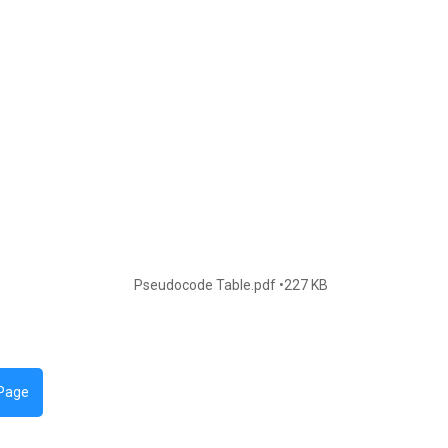
Pseudocode Table.pdf
227 KB
 Page