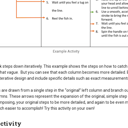
Example Activity
eak steps down iteratively. This example shows the steps on how to catch a
at vague. But you can see that each column becomes more detailed. By
terative design and include specific details such as exact measurements,
are drawn from a single step in the “original” left column and branch o
umns. These arrows represent the expansion of the original, simple step 
posing, your original steps to be more detailed, and again to be even m
h easier to accomplish! Try this activity on your own!
ctivity