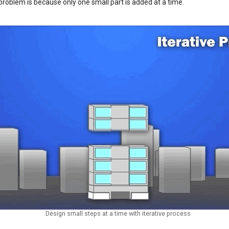
problem is because only one small part is added at a time.
Design small steps at a time with iterative process