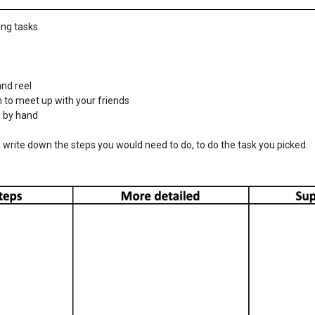
ing tasks.
and reel
 to meet up with your friends
s by hand
w, write down the steps you would need to do, to do the task you picked.