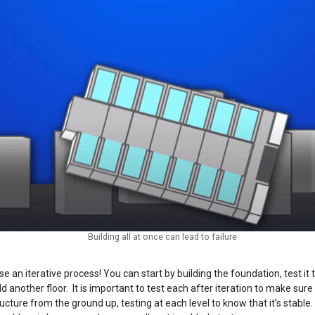
Building all at once can lead to failure
 an iterative process! You can start by building the foundation, test it to
d add another floor. It is important to test each after iteration to make su
ructure from the ground up, testing at each level to know that it’s stable