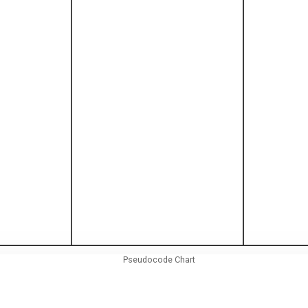
Pseudocode Chart