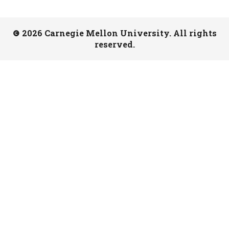
2026 Carnegie Mellon University. All rights
reserved.