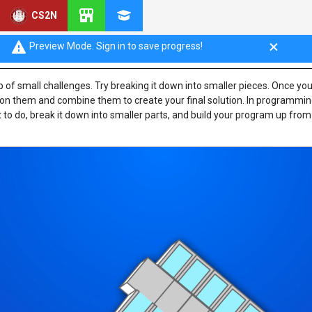
CS2N
rs Plan Programs
Preview Mode. Sign in to save progress!
 of small challenges. Try breaking it down into smaller pieces. Once yo
 on them and combine them to create your final solution. In programming
 to do, break it down into smaller parts, and build your program up from