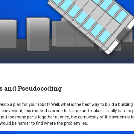
ss and Pseudocoding
op a plan for your robot? Well, what is the best way to build a building? Is 
onvenient, this method is prone to failure and makes it really hard to 
 put too many parts together at once, the complexity of the system is to
 would be harder to find where the problem lies.