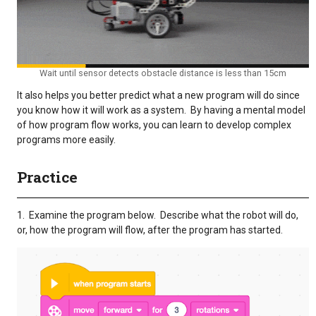
Wait until sensor detects obstacle distance is less than 15cm
It also helps you better predict what a new program will do since
you know how it will work as a system. By having a mental model
of how program flow works, you can learn to develop complex
programs more easily.
Practice
1. Examine the program below. Describe what the robot will do,
or, how the program will flow, after the program has started.