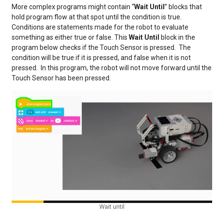
More complex programs might contain “
Wait Until
” blocks that
hold program flow at that spot until the condition is true.
Conditions are statements made for the robot to evaluate
something as either true or false. This
Wait Until
block in the
program below checks if the Touch Sensor is pressed. The
condition will be true if it is pressed, and false when it is not
pressed. In this program, the robot will not move forward until the
Touch Sensor has been pressed.
Wait until