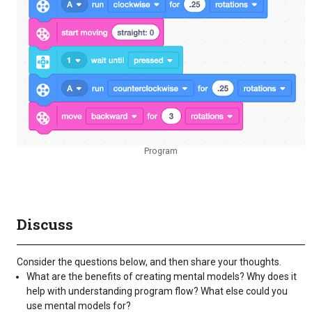
Program
Discuss
Consider the questions below, and then share your thoughts.
What are the benefits of creating mental models? Why does it
help with understanding program flow? What else could you
use mental models for?