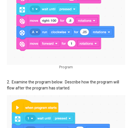
Program
2. Examine the program below. Describe how the program will
flow after the program has started.