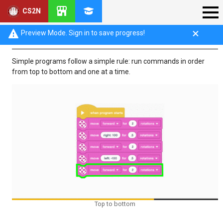
CS2N
Program Flow
Preview Mode. Sign in to save progress!
Simple programs follow a simple rule: run commands in order
from top to bottom and one at a time.
Top to bottom