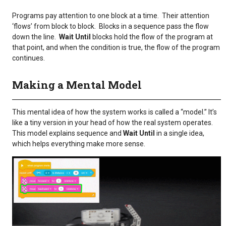
Programs pay attention to one block at a time. Their attention
‘flows’ from block to block. Blocks in a sequence pass the flow
down the line.
Wait Until
blocks hold the flow of the program at
that point, and when the condition is true, the flow of the program
continues.
Making a Mental Model
This mental idea of how the system works is called a “model.” It’s
like a tiny version in your head of how the real system operates.
This model explains sequence and
Wait Until
in a single idea,
which helps everything make more sense.