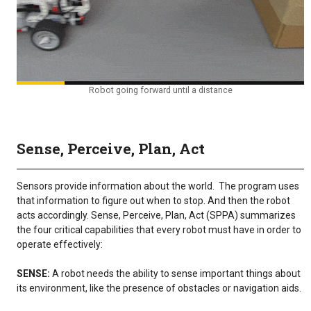
Robot going forward until a distance
Sense, Perceive, Plan, Act
Sensors provide information about the world. The program uses
that information to figure out when to stop. And then the robot
acts accordingly. Sense, Perceive, Plan, Act (SPPA) summarizes
the four critical capabilities that every robot must have in order to
operate effectively:
SENSE:
A robot needs the ability to sense important things about
its environment, like the presence of obstacles or navigation aids.