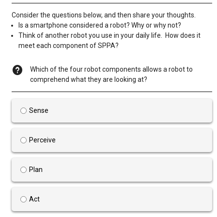
Consider the questions below, and then share your thoughts.
Is a smartphone considered a robot? Why or why not?
Think of another robot you use in your daily life. How does it
meet each component of SPPA?
Which of the four robot components allows a robot to
comprehend what they are looking at?
Sense
Perceive
Plan
Act