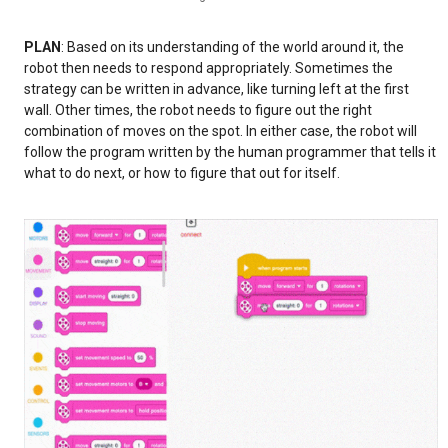
PLAN
: Based on its understanding of the world around it, the
robot then needs to respond appropriately. Sometimes the
strategy can be written in advance, like turning left at the first
wall. Other times, the robot needs to figure out the right
combination of moves on the spot. In either case, the robot will
follow the program written by the human programmer that tells it
what to do next, or how to figure that out for itself.