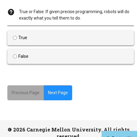
True or False: If given precise programming, robots will do
exactly what you tell them to do.
True
False
Previous Page
Next Page
2026 Carnegie Mellon University. All rights
reserved.