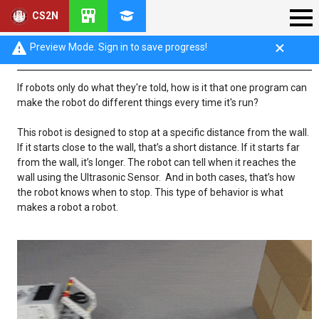
CS2N
What makes a robot a robot?
Preview Mode. Sign in to save progress!
If robots only do what they're told, how is it that one program can
make the robot do different things every time it's run?
This robot is designed to stop at a specific distance from the wall.
If it starts close to the wall, that’s a short distance. If it starts far
from the wall, it’s longer. The robot can tell when it reaches the
wall using the Ultrasonic Sensor. And in both cases, that’s how
the robot knows when to stop. This type of behavior is what
makes a robot a robot.