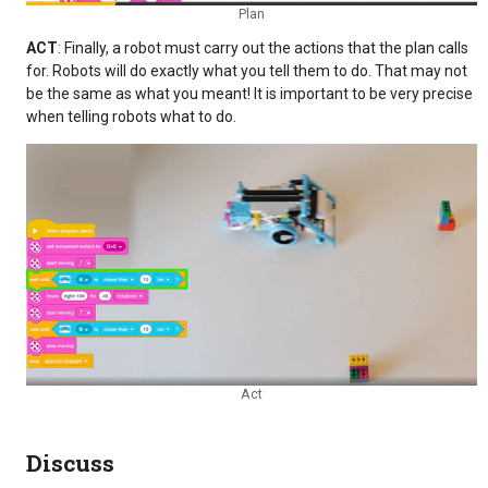
Plan
ACT
: Finally, a robot must carry out the actions that the plan calls
for. Robots will do exactly what you tell them to do. That may not
be the same as what you meant! It is important to be very precise
when telling robots what to do.
Act
Discuss