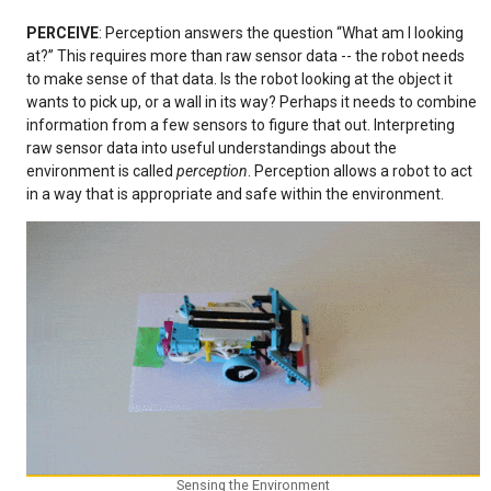
PERCEIVE
: Perception answers the question “What am I looking
at?” This requires more than raw sensor data -- the robot needs
to make sense of that data. Is the robot looking at the object it
wants to pick up, or a wall in its way? Perhaps it needs to combine
information from a few sensors to figure that out. Interpreting
raw sensor data into useful understandings about the
environment is called
perception
. Perception allows a robot to act
in a way that is appropriate and safe within the environment.
Sensing the Environment