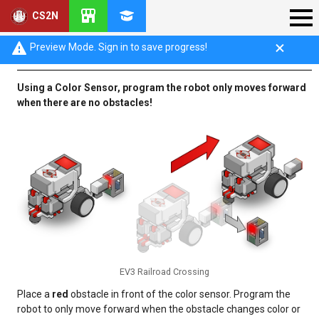
CS2N
Railroad Crossing Challenge
Preview Mode. Sign in to save progress!
Using a Color Sensor, program the robot only moves forward
when there are no obstacles!
EV3 Railroad Crossing
Place a
red
obstacle in front of the color sensor. Program the
robot to only move forward when the obstacle changes color or