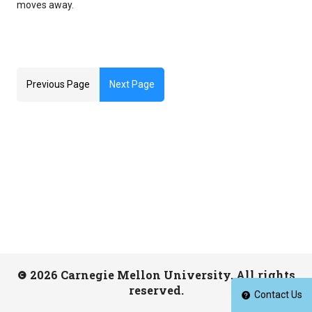
moves away.
Previous Page
Next Page
2026 Carnegie Mellon University. All rights
reserved.
Contact Us