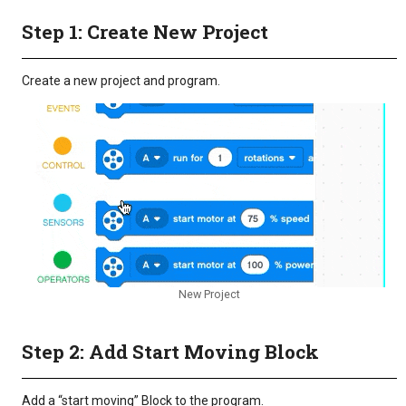
Step 1: Create New Project
Create a new project and program.
New Project
Step 2: Add Start Moving Block
Add a “start moving” Block to the program.