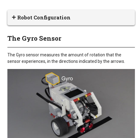
Robot Configuration
The Gyro Sensor
The Gyro sensor measures the amount of rotation that the
sensor experiences, in the directions indicated by the arrows.