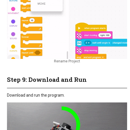
Rename Project
Step 9: Download and Run
Download and run the program.