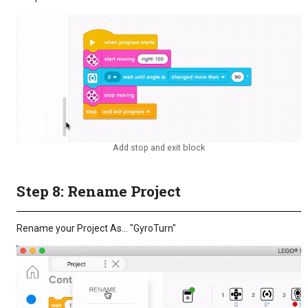
Add stop and exit block
Step 8: Rename Project
Rename your Project As… "GyroTurn"