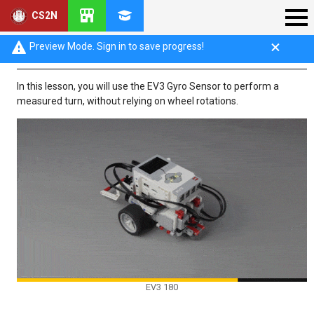
CS2N
Introduction: Turn for Angle (Part 1)
Preview Mode. Sign in to save progress!
In this lesson, you will use the EV3 Gyro Sensor to perform a
measured turn, without relying on wheel rotations.
EV3 180