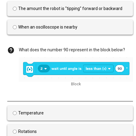
The amount the robot is "tipping" forward or backward
When an oscilloscope is nearby
What does the number 90 represent in the block below?
Block
Temperature
Rotations