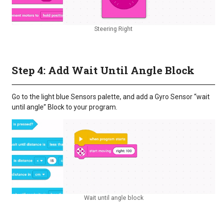
Steering Right
Step 4: Add Wait Until Angle Block
Go to the light blue Sensors palette, and add a Gyro Sensor “wait
until angle” Block to your program.
Wait until angle block