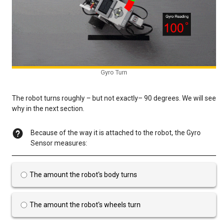
Gyro Turn
The robot turns roughly – but not exactly– 90 degrees. We will see
why in the next section.
Because of the way it is attached to the robot, the Gyro
Sensor measures:
The amount the robot's body turns
The amount the robot's wheels turn