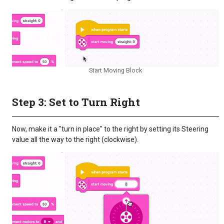
Start Moving Block
Step 3: Set to Turn Right
Now, make it a "turn in place" to the right by setting its Steering
value all the way to the right (clockwise).