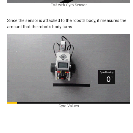
EV3 with Gyro Sensor
Since the sensor is attached to the robot's body, it measures the
amount that the robot's body turns.
Gyro Values