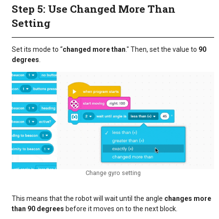
Step 5: Use Changed More Than
Setting
Set its mode to “
changed more than
." Then, set the value to
90
degrees
.
Change gyro setting
This means that the robot will wait until the angle
changes more
than 90 degrees
before it moves on to the next block.