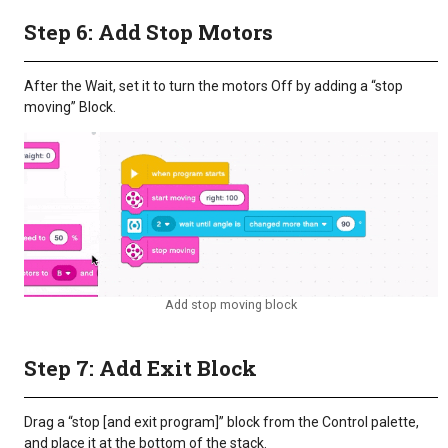
Step 6: Add Stop Motors
After the Wait, set it to turn the motors Off by adding a “stop
moving” Block.
Add stop moving block
Step 7: Add Exit Block
Drag a “stop [and exit program]” block from the Control palette,
and place it at the bottom of the stack.