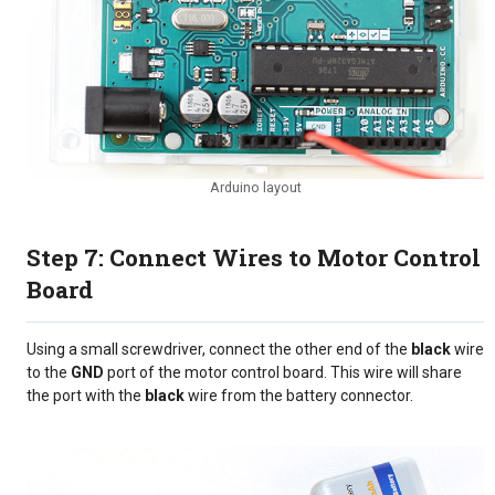
Arduino layout
Step 7: Connect Wires to Motor Control
Board
Using a small screwdriver, connect the other end of the
black
wire
to the
GND
port of the motor control board. This wire will share
the port with the
black
wire from the battery connector.