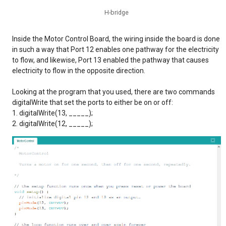
H-bridge
Inside the Motor Control Board, the wiring inside the board is done
in such a way that Port 12 enables one pathway for the electricity
to flow, and likewise, Port 13 enabled the pathway that causes
electricity to flow in the opposite direction.
Looking at the program that you used, there are two commands
digitalWrite that set the ports to either be on or off:
digitalWrite(13, _____);
digitalWrite(12, _____);