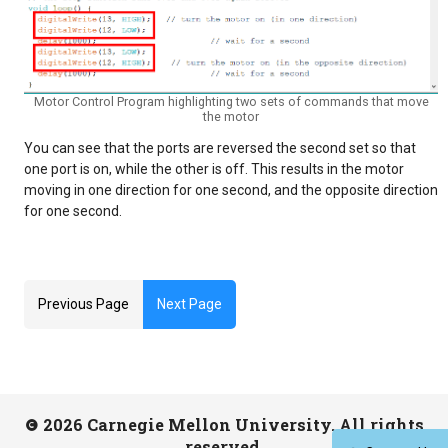
Motor Control Program highlighting two sets of commands that move
the motor
You can see that the ports are reversed the second set so that
one port is on, while the other is off. This results in the motor
moving in one direction for one second, and the opposite direction
for one second.
Previous Page
Next Page
2026 Carnegie Mellon University. All rights
reserved.