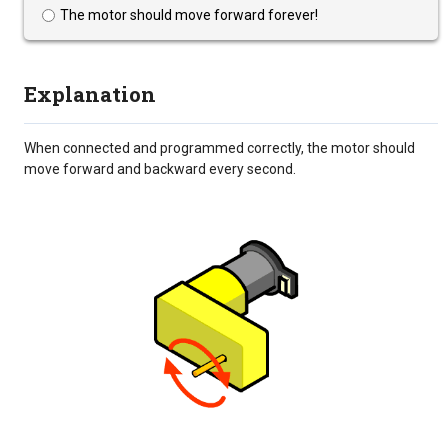
The motor should move forward forever!
Explanation
When connected and programmed correctly, the motor should
move forward and backward every second.