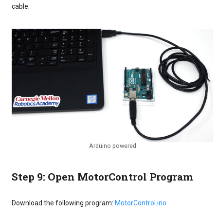
cable.
Arduino powered
Step 9: Open MotorControl Program
Download the following program:
MotorControl.ino