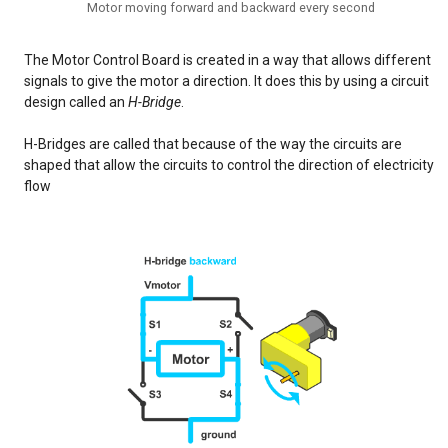
Motor moving forward and backward every second
The Motor Control Board is created in a way that allows different
signals to give the motor a direction. It does this by using a circuit
design called an
H-Bridge
.
H-Bridges are called that because of the way the circuits are
shaped that allow the circuits to control the direction of electricity
flow