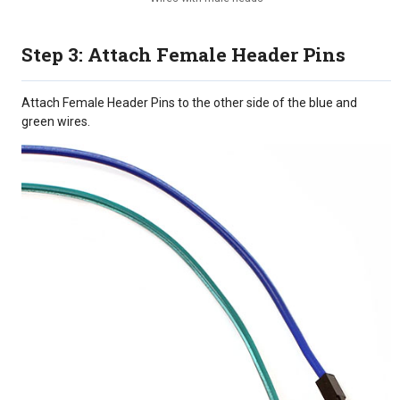
Step 3: Attach Female Header Pins
Attach Female Header Pins to the other side of the blue and
green wires.