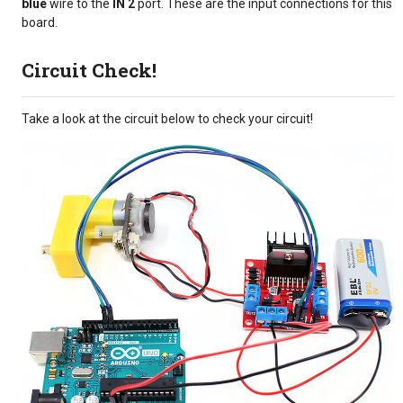
blue
wire to the
IN 2
port. These are the input connections for this
board.
Circuit Check!
Take a look at the circuit below to check your circuit!