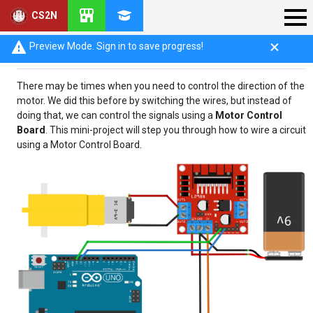
CS2N
Introduction
Preview Mode. Sign in to save progress!
There may be times when you need to control the direction of the
motor. We did this before by switching the wires, but instead of
doing that, we can control the signals using a
Motor Control
Board
. This mini-project will step you through how to wire a circuit
using a Motor Control Board.