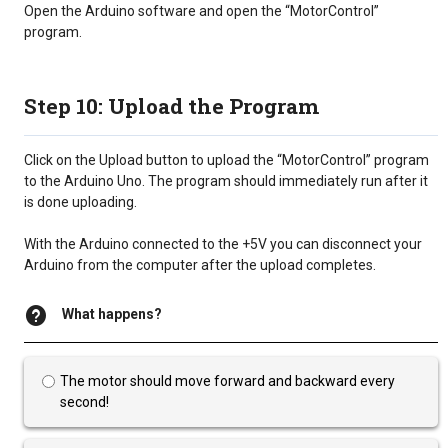
Open the Arduino software and open the “MotorControl”
program.
Step 10: Upload the Program
Click on the Upload button to upload the “MotorControl” program
to the Arduino Uno. The program should immediately run after it
is done uploading.
With the Arduino connected to the +5V you can disconnect your
Arduino from the computer after the upload completes.
What happens?
The motor should move forward and backward every
second!