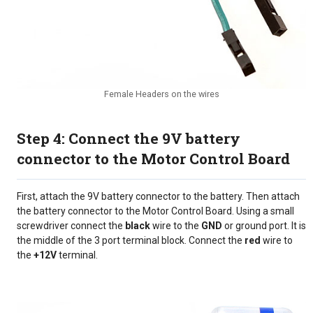
Female Headers on the wires
Step 4: Connect the 9V battery
connector to the Motor Control Board
First, attach the 9V battery connector to the battery. Then attach
the battery connector to the Motor Control Board. Using a small
screwdriver connect the
black
wire to the
GND
or ground port. It is
the middle of the 3 port terminal block. Connect the
red
wire to
the
+12V
terminal.