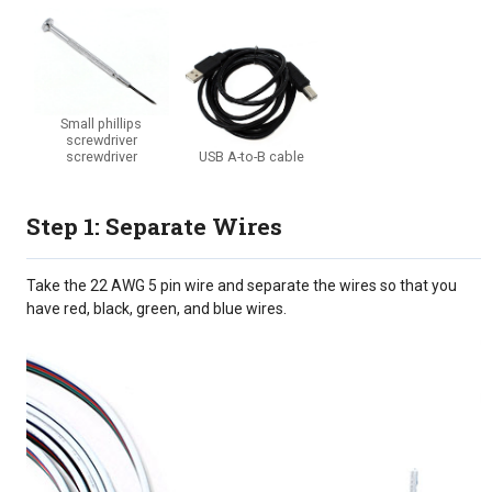
Small phillips
screwdriver
screwdriver
USB A-to-B cable
Step 1: Separate Wires
Take the 22 AWG 5 pin wire and separate the wires so that you
have red, black, green, and blue wires.