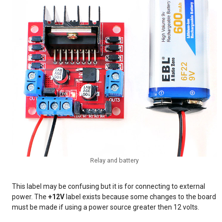
Relay and battery
This label may be confusing but it is for connecting to external
power. The
+12V
label exists because some changes to the board
must be made if using a power source greater then 12 volts.