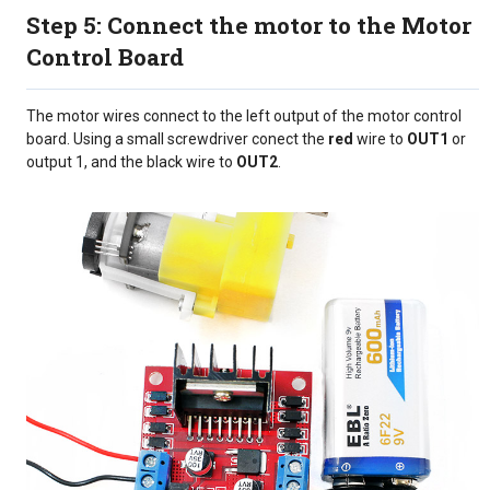
Step 5: Connect the motor to the Motor
Control Board
The motor wires connect to the left output of the motor control
board. Using a small screwdriver conect the
red
wire to
OUT1
or
output 1, and the black wire to
OUT2
.