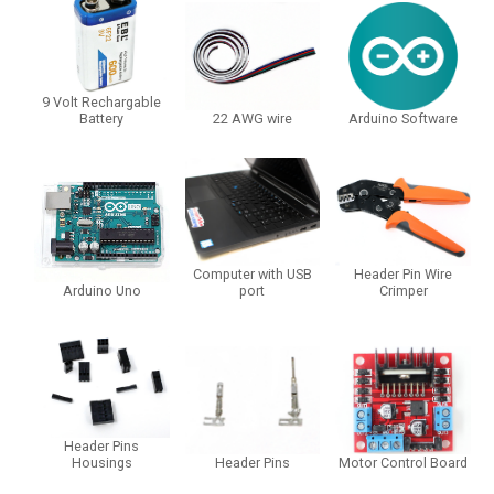
9 Volt Rechargable
Battery
22 AWG wire
Arduino Software
Computer with USB
Header Pin Wire
Arduino Uno
port
Crimper
Header Pins
Housings
Header Pins
Motor Control Board