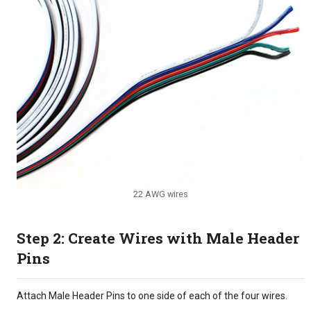
22 AWG wires
Step 2: Create Wires with Male Header
Pins
Attach Male Header Pins to one side of each of the four wires.