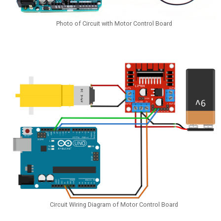
Photo of Circuit with Motor Control Board
Circuit Wiring Diagram of Motor Control Board