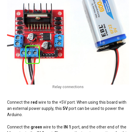
Relay connections
Connect the
red
wire to the +5V port. When using this board with
an external power supply, this
5V
port can be used to power the
Arduino.
Connect the
green
wire to the
IN 1
port, and the other end of the