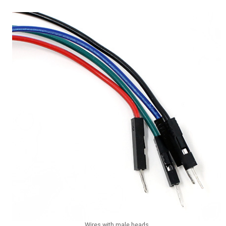
Wires with male heads