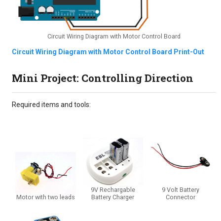
Circuit Wiring Diagram with Motor Control Board
Circuit Wiring Diagram with Motor Control Board Print-Out
Mini Project: Controlling Direction
Required items and tools:
9V Rechargable
9 Volt Battery
Motor with two leads
Battery Charger
Connector