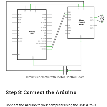
Circuit Schematic with Motor Control Board
Step 8: Connect the Arduino
Connect the Arduino to your computer using the USB A-to-B