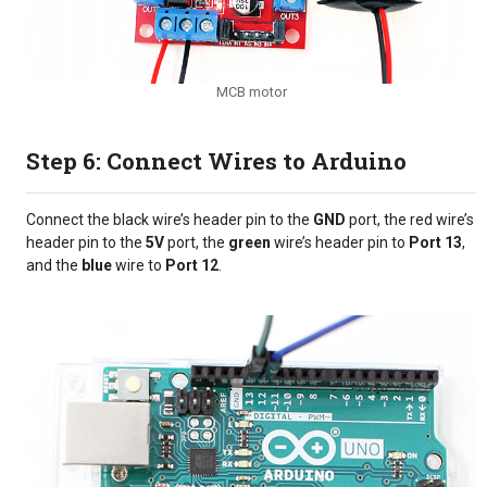
MCB motor
Step 6: Connect Wires to Arduino
Connect the black wire’s header pin to the
GND
port, the red wire’s
header pin to the
5V
port, the
green
wire’s header pin to
Port 13
,
and the
blue
wire to
Port 12
.