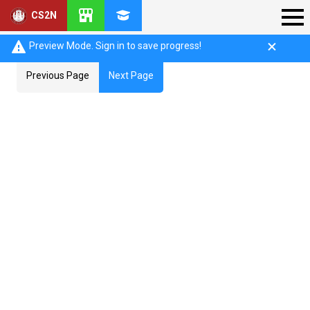
CS2N
Preview Mode. Sign in to save progress!
Previous Page
Next Page