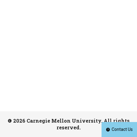
2026 Carnegie Mellon University. All rights
reserved.
Contact Us