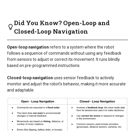
Did You Know? Open-Loop and
Closed-Loop Navigation
Open-loop navigation
refers to a system where the robot
follows a sequence of commands without using any feedback
from sensors to adjust or correct its movement. It runs blindly
based on pre-programmed instructions.
Closed-loop navigation
uses sensor feedback to actively
monitor and adjust the robot’s behavior, making it more accurate
and adaptable.