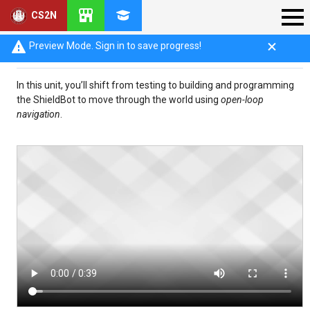
CS2N
Introduction: Open-Loop Navigation
Preview Mode. Sign in to save progress!
In this unit, you’ll shift from testing to building and programming
the ShieldBot to move through the world using
open-loop
navigation
.