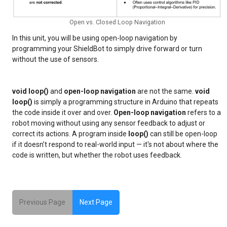
Open vs. Closed Loop Navigation
In this unit, you will be using open-loop navigation by
programming your ShieldBot to simply drive forward or turn
without the use of sensors.
void loop()
and
open-loop navigation
are not the same.
void
loop()
is simply a programming structure in Arduino that repeats
the code inside it over and over.
Open-loop navigation
refers to a
robot moving without using any sensor feedback to adjust or
correct its actions. A program inside
loop()
can still be open-loop
if it doesn’t respond to real-world input — it's not about where the
code is written, but whether the robot uses feedback.
Previous Page
Next Page