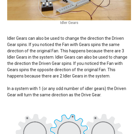
Idler Gears
Idler Gears can also be used to change the direction the Driven
Gear spins. If you noticed the Fan with Gears spins the same
direction of the original Fan. This happens because there are 3
Idler Gears in the system. Idler Gears can also be used to change
the direction the Driven Gear spins. If you noticed the Fan with
Gears spins the opposite direction of the original Fan. This
happens because there are 2 Idler Gears in the system.
In a system with 1 (or any odd number of idler gears) the Driven
Gear will turn the same direction as the Drive Gear.