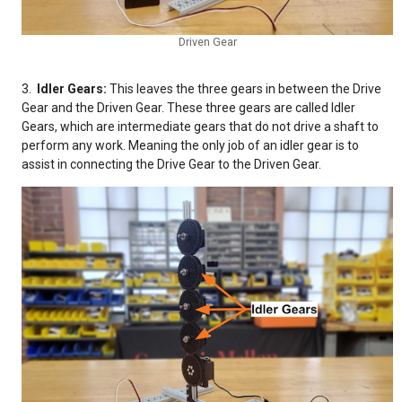
Driven Gear
3.
Idler Gears:
This leaves the three gears in between the Drive
Gear
and the Driven Gear.
These three gears are called Idler
Gears,
which are intermediate gears that do not drive a shaft to
perform any work. Meaning the only job of an idler gear is to
assist in connecting the Drive Gear to the Driven Gear.