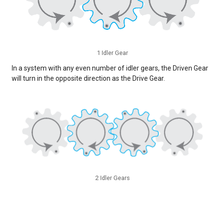
1 Idler Gear
In a system with any even number of idler gears, the Driven Gear
will turn in the opposite direction as the Drive Gear.
2 Idler Gears