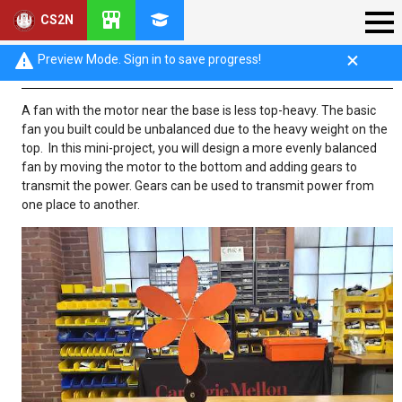
CS2N
Objective: Gear Train Fan
Preview Mode. Sign in to save progress!
A fan with the motor near the base is less top-heavy. The basic
fan you built could be unbalanced due to the heavy weight on the
top. In this mini-project, you will design a more evenly balanced
fan by moving the motor to the bottom and adding gears to
transmit the power. Gears can be used to transmit power from
one place to another.