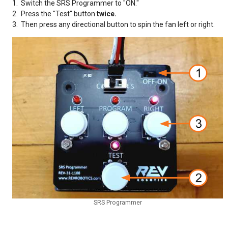
1. Switch the SRS Programmer to "ON."
2. Press the "Test" button
twice.
3. Then press any directional button to spin the fan left or right.
SRS Programmer