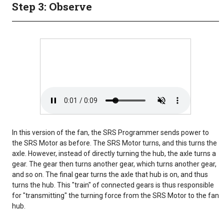
Step 3: Observe
In this version of the fan, the SRS Programmer sends power to
the SRS Motor as before. The SRS Motor turns, and this turns the
axle. However, instead of directly turning the hub, the axle turns a
gear. The gear then turns another gear, which turns another gear,
and so on. The final gear turns the axle that hub is on, and thus
turns the hub. This "train" of connected gears is thus responsible
for "transmitting" the turning force from the SRS Motor to the fan
hub.