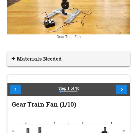
Gear Train Fan
Materials Needed
Step
1
of
10
Gear Train Fan (1/10)