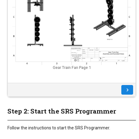
Gear Train Fan Page 1
Step 2: Start the SRS Programmer
Follow the instructions to start the SRS Programmer.