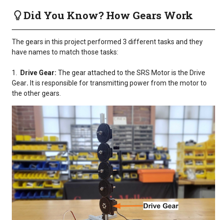
Did You Know? How Gears Work
The gears in this project performed 3 different tasks and they
have names to match those tasks:
1.
Drive Gear:
The gear attached to the SRS Motor is the Drive
Gear
.
It is responsible for transmitting power from the motor to
the other gears.