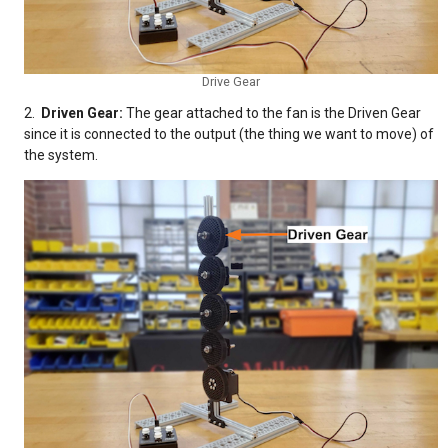
Drive Gear
2.
Driven Gear:
The gear attached to the fan is the Driven Gear
since it is connected to the output (the thing we want to move) of
the system.