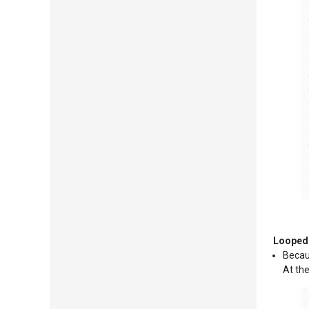
Looped 
Becaus
At the