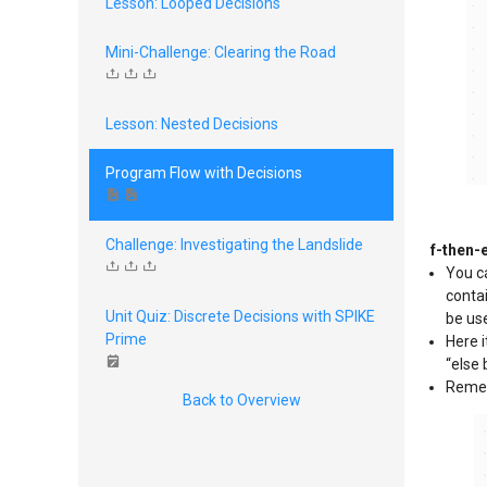
Lesson: Looped Decisions
Mini-Challenge: Clearing the Road
Lesson: Nested Decisions
Program Flow with Decisions
Challenge: Investigating the Landslide
f-then-
You ca
contai
Unit Quiz: Discrete Decisions with SPIKE
be use
Prime
Here i
“else 
Rememb
Back to Overview