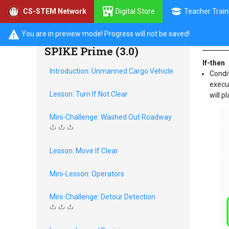
Digital Store
Teacher Train
CS-STEM Network
Prog
Discrete Decisions with
You are in preview mode! Progress will not be saved!
SPIKE Prime (3.0)
If-then
Introduction: Unmanned Cargo Vehicle
Condit
execut
Lesson: Turn If Not Clear
will p
Mini-Challenge: Washed Out Roadway
Lesson: Move If Clear
Mini-Lesson: Operators
Mini-Challenge: Detour Detection