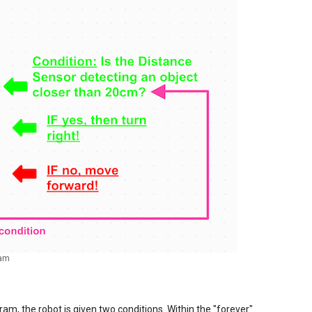
ram
am, the robot is given two conditions. Within the "forever"