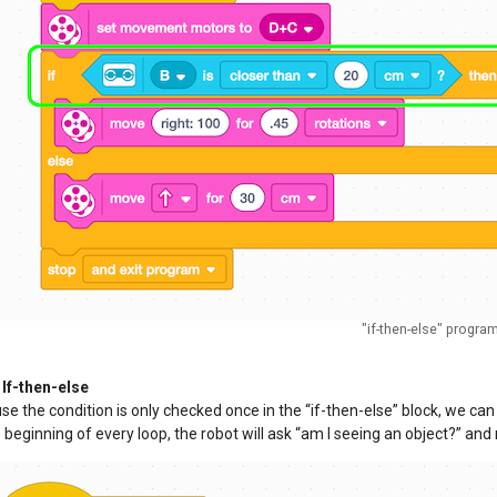
"if-then-else" progra
If-then-else
e the condition is only checked once in the “if-then-else” block, we ca
 beginning of every loop, the robot will ask “am I seeing an object?” and