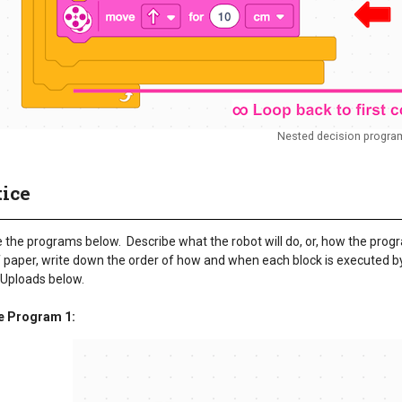
Nested decision progra
tice
the programs below. Describe what the robot will do, or, how the progra
 paper, write down the order of how and when each block is executed by 
 Uploads below.
e Program 1: