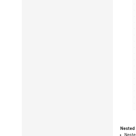
Nested 
Nested