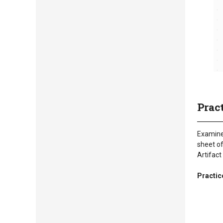
Prac
Examine 
sheet of
Artifact
Practic