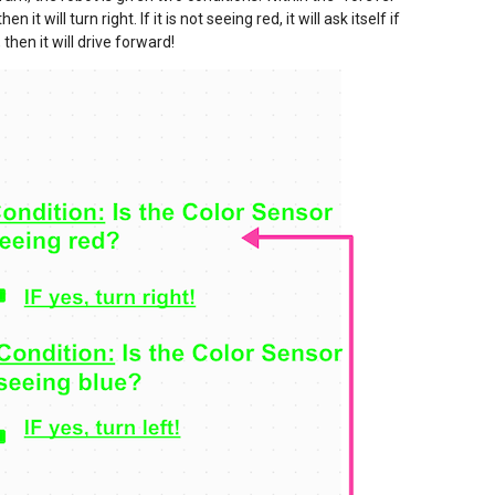
n it will turn right. If it is not seeing red, it will ask itself if
, then it will drive forward!