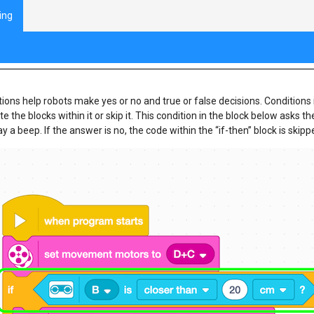
ing
ram Flow with Decisions Review
ions help robots make yes or no and true or false decisions. Conditions 
e the blocks within it or skip it. This condition in the block below asks th
lay a beep. If the answer is no, the code within the “if-then” block is s