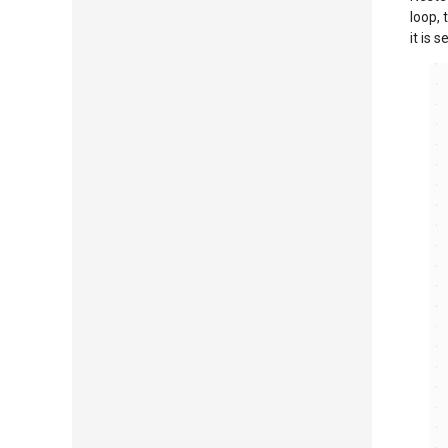
loop, t
it is 