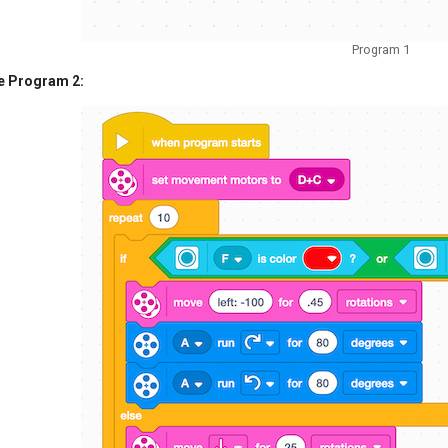
Program 1
e Program 2: