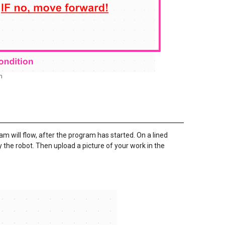
m
m will flow, after the program has started. On a lined
the robot. Then upload a picture of your work in the