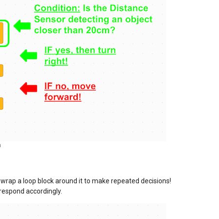
m
n wrap a loop block around it to make repeated decisions!
 respond accordingly.