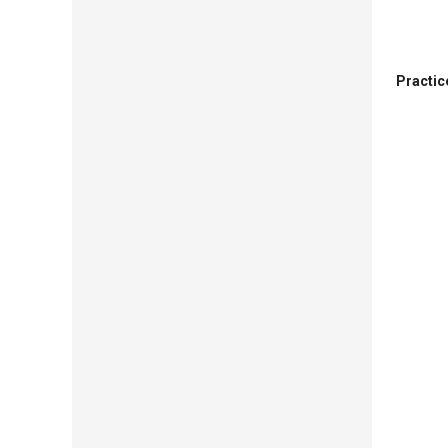
Practic