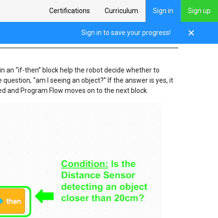
Certifications
Curriculum
Sign in
Sign up
Sign in to save your progress!
in an “if-then” block help the robot decide whether to
e question, “am I seeing an object?” If the answer is yes, it
kipped and Program Flow moves on to the next block.