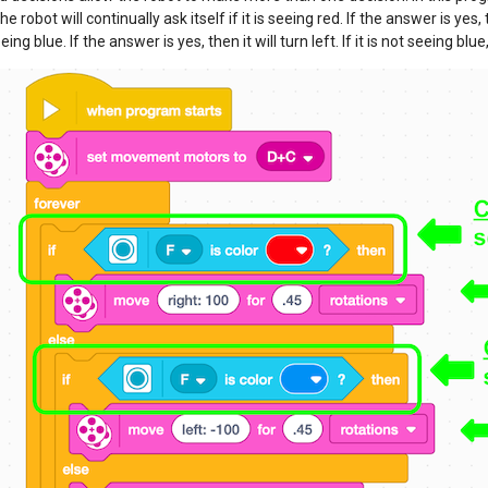
he robot will continually ask itself if it is seeing red. If the answer is yes, the
seeing blue. If the answer is yes, then it will turn left. If it is not seeing blue