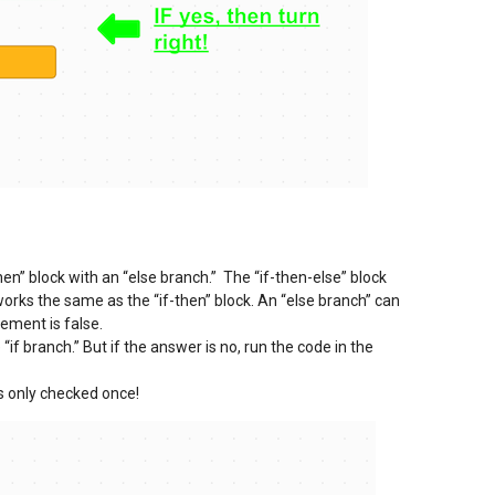
en” block with an “else branch.” The “if-then-else” block
works the same as the “if-then” block. An “else branch” can
ement is false.
 “if branch.” But if the answer is no, run the code in the
is only checked once!