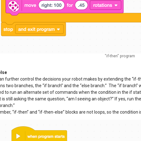
"if-then" program
else
n further control the decisions your robot makes by extending the “if-th
ns two branches, the “if branch” and the “else branch.” The “if branch” 
d to run an alternate set of commands when the condition in the if stat
t is still asking the same question, “am I seeing an object?” If yes, run the
branch.”
er, “if-then” and “if-then-else” blocks are not loops, so the condition 