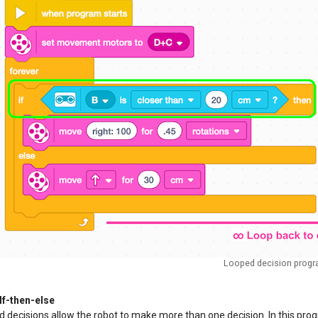
Looped decision prog
If-then-else
 decisions allow the robot to make more than one decision. In this progr