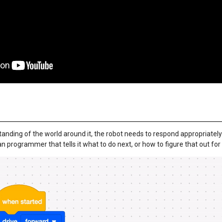
tanding of the world around it, the robot needs to respond appropriately.
programmer that tells it what to do next, or how to figure that out for i