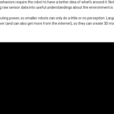
ehaviors require the robot to have a better idea of what’s around it. Not
ing raw sensor data into useful understandings about the environment is
uting power, so smaller robots can only do a little or no perception. Lar
 (and can also get more from the internet), so they can create 3D m
.