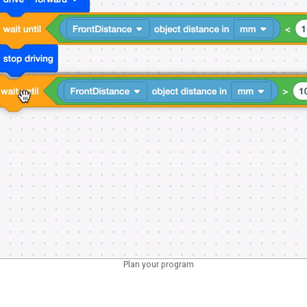
Plan your program