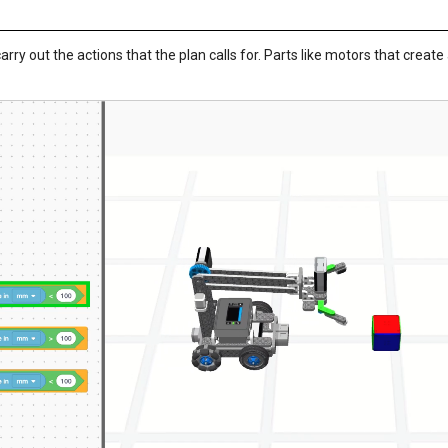
 carry out the actions that the plan calls for. Parts like motors that create