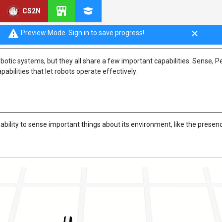
CS2N
 Plan, Act
Preview Mode. Sign in to save progress!
otic systems, but they all share a few important capabilities. Sense, P
pabilities that let robots operate effectively:
bility to sense important things about its environment, like the presen