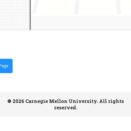
 Page
2026 Carnegie Mellon University. All rights
reserved.