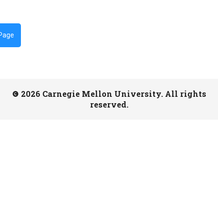
 Page
2026 Carnegie Mellon University. All rights
reserved.