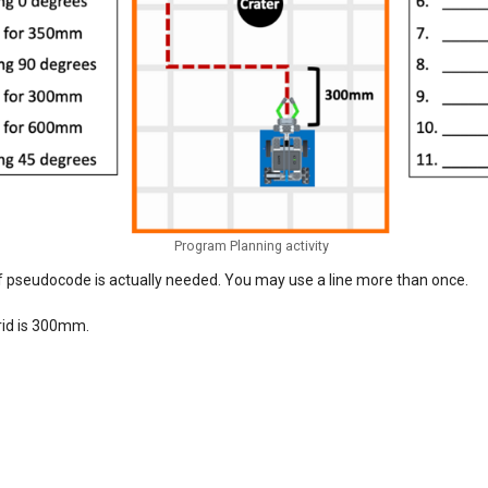
Program Planning activity
of pseudocode is actually needed. You may use a line more than once.
rid is 300mm.