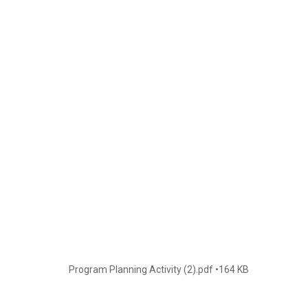
Program Planning Activity (2).pdf
164 KB