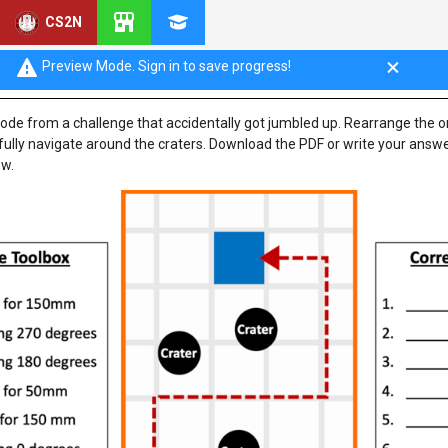
CS2N
ng Activity
Preview Mode. Sign in to save progress!
ode from a challenge that accidentally got jumbled up. Rearrange the 
fully navigate around the craters. Download the PDF or write your answ
ow.