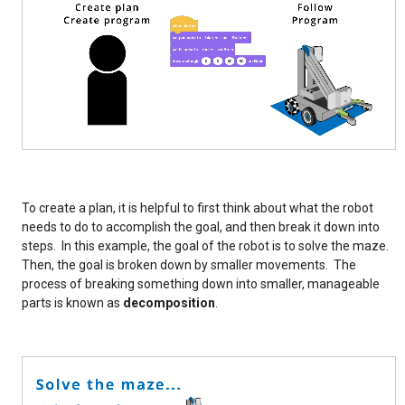
To create a plan, it is helpful to first think about what the robot
needs to do to accomplish the goal, and then break it down into
steps. In this example, the goal of the robot is to solve the maze.
Then, the goal is broken down by smaller movements. The
process of breaking something down into smaller, manageable
parts is known as
decomposition
.