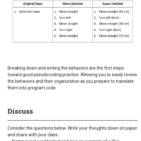
Breaking down and writing the behaviors are the first steps
toward good pseudocoding practice. Allowing you to easily review
the behaviors and their organization as you prepare to translate
them into program code.
Discuss
Consider the questions below. Write your thoughts down on paper
and share with your class.