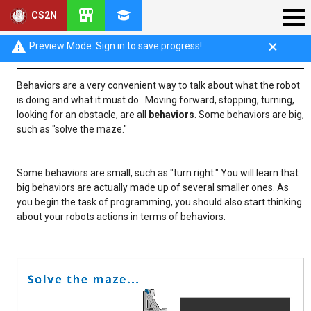
CS2N
Behaviors
Preview Mode. Sign in to save progress!
Behaviors are a very convenient way to talk about what the robot
is doing and what it must do. Moving forward, stopping, turning,
looking for an obstacle, are all
behaviors
. Some behaviors are big,
such as "solve the maze."
Some behaviors are small, such as "turn right." You will learn that
big behaviors are actually made up of several smaller ones. As
you begin the task of programming, you should also start thinking
about your robots actions in terms of behaviors.