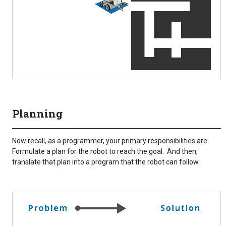
Planning
Now recall, as a programmer, your primary responsibilities are:
Formulate a plan for the robot to reach the goal. And then,
translate that plan into a program that the robot can follow.