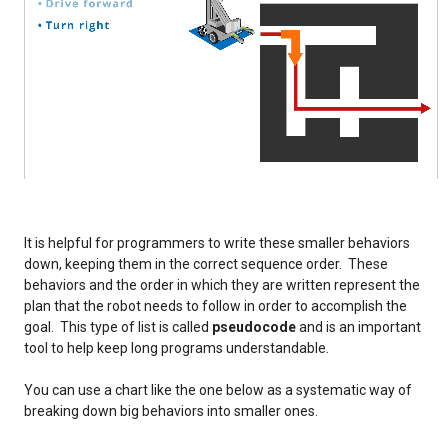
It is helpful for programmers to write these smaller behaviors
down, keeping them in the correct sequence order. These
behaviors and the order in which they are written represent the
plan that the robot needs to follow in order to accomplish the
goal. This type of list is called
pseudocode
and is an important
tool to help keep long programs understandable.
You can use a chart like the one below as a systematic way of
breaking down big behaviors into smaller ones.