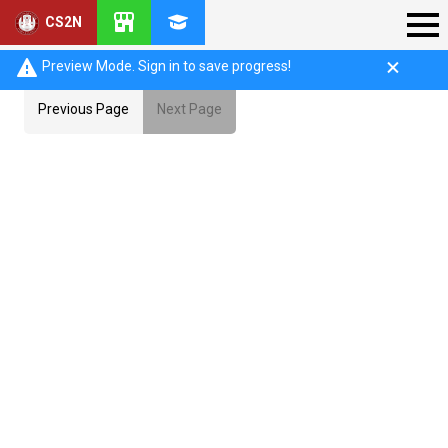
CS2N
Preview Mode. Sign in to save progress!
Previous Page
Next Page