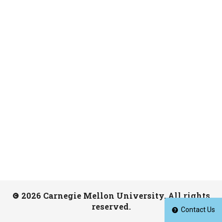
2026 Carnegie Mellon University. All rights
reserved.
Contact Us