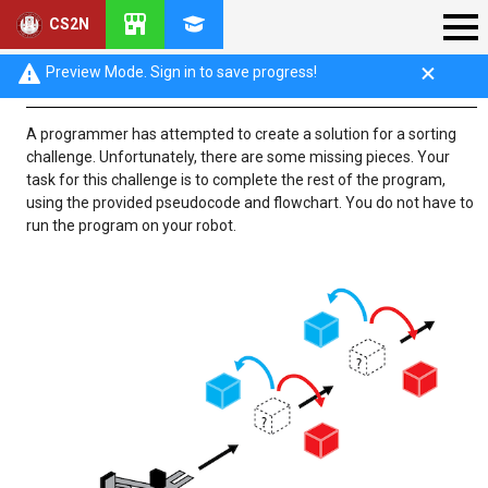
CS2N
Challenge Overview
Preview Mode. Sign in to save progress!
A programmer has attempted to create a solution for a sorting
challenge. Unfortunately, there are some missing pieces. Your
task for this challenge is to complete the rest of the program,
using the provided pseudocode and flowchart. You do not have to
run the program on your robot.