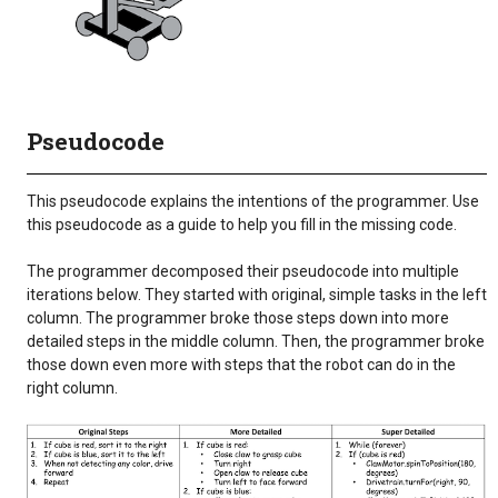
Pseudocode
This pseudocode explains the intentions of the programmer. Use
this pseudocode as a guide to help you fill in the missing code.
The programmer decomposed their pseudocode into multiple
iterations below. They started with original, simple tasks in the left
column. The programmer broke those steps down into more
detailed steps in the middle column. Then, the programmer broke
those down even more with steps that the robot can do in the
right column.