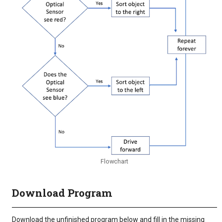
Flowchart
Download Program
Download the unfinished program below and fill in the missing