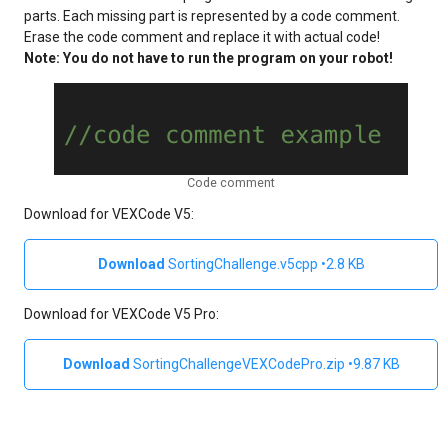
parts. Each missing part is represented by a code comment.
Erase the code comment and replace it with actual code!
Note: You do not have to run the program on your robot!
Code comment
Download for VEXCode V5:
SortingChallenge.v5cpp
2.8 KB
Download for VEXCode V5 Pro:
SortingChallengeVEXCodePro.zip
9.87 KB