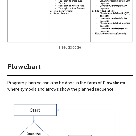
Pseudocode
Flowchart
Program planning can also be done in the form of
Flowcharts
where symbols and arrows show the planned sequence.