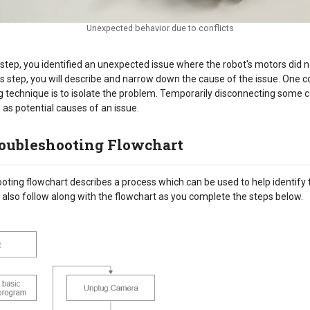
Unexpected behavior due to conflicts
 step, you identified an unexpected issue where the robot's motors did 
his step, you will describe and narrow down the cause of the issue. On
g technique is to isolate the problem. Temporarily disconnecting some
as potential causes of an issue.
oubleshooting Flowchart
oting flowchart describes a process which can be used to help identify 
 also follow along with the flowchart as you complete the steps below.