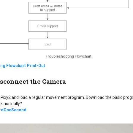
Troubleshooting Flowchart
ng Flowchart Print-Out
Disconnect the Camera
 Pixy2 and load a regular movement program. Download the basic prog
rk normally?
rdOneSecond