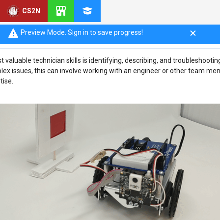
CS2N
tion
Preview Mode. Sign in to save progress!
 valuable technician skills is identifying, describing, and troubleshoot
plex issues, this can involve working with an engineer or other team me
tise.