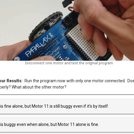
Disconnect one motor and test the original program
ur Results:
Run the program now with only one motor connected. Doe
perly? What about the other motor?
s fine alone, but Motor 11 is still buggy even if it's by itself.
is buggy even when alone, but Motor 11 alone is fine.