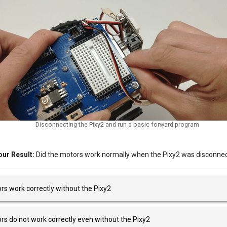
Disconnecting the Pixy2 and run a basic forward program
ur Result:
Did the motors work normally when the Pixy2 was disconne
s work correctly without the Pixy2
s do not work correctly even without the Pixy2