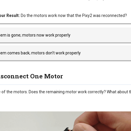
ur Result:
Do the motors work now that the Pixy2 was reconnected?
lem is gone; motors now work properly
lem comes back; motors don't work properly
Disconnect One Motor
 of the motors. Does the remaining motor work correctly? What about 