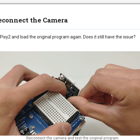
Reconnect the Camera
ixy2 and load the original program again. Does it still have the issue?
Reconnect the camera and test the original program