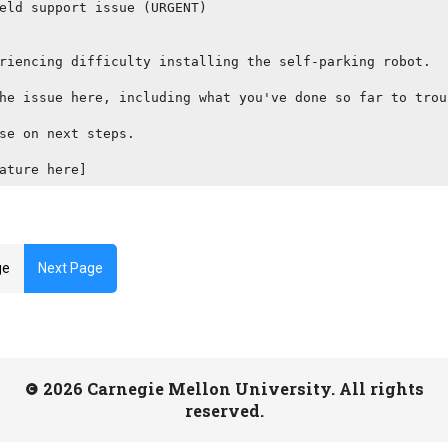
eld support issue (URGENT)

riencing difficulty installing the self-parking robot.

he issue here, including what you've done so far to trou
se on next steps.

ature here]
ge
Next Page
2026 Carnegie Mellon University. All rights
reserved.