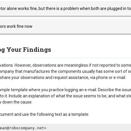
tor alone works fine, but there is a problem when both are plugged in to
ors work fine now
Log Your Findings
vations. However, observations are meaningless if not reported to some
ompany that manufactures the components usually has some sort of s
share your observations and request assistance, via phone or e-mail.
ample template where you practice logging an e-mail. Describe the issu
nto it. Include an explanation of what the issue seems to be, and what s
w down the cause.
cument and use the following text as a template:
ean@robocompany.net>
